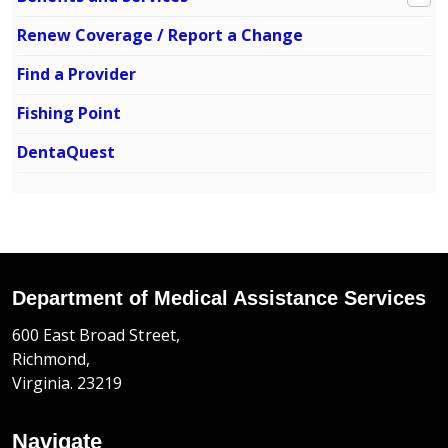
Renew Coverage / Report a Change
Find a Provider
Fishing Point
DentaQuest
Department of Medical Assistance Services
600 East Broad Street,
Richmond,
Virginia. 23219
Navigate