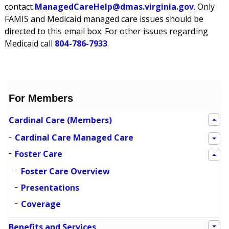
contact
ManagedCareHelp@dmas.virginia.gov
. Only
FAMIS and Medicaid managed care issues should be
directed to this email box. For other issues regarding
Medicaid call
804-786-7933
.
For Members
Cardinal Care (Members)
Cardinal Care Managed Care
Foster Care
Foster Care Overview
Presentations
Coverage
Benefits and Services