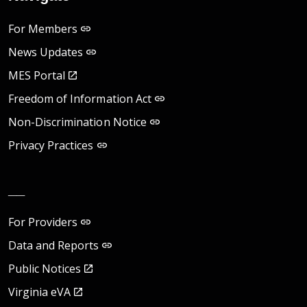
For Members
News Updates
MES Portal
Freedom of Information Act
Non-Discrimination Notice
Privacy Practices
__
For Providers
Data and Reports
Public Notices
Virginia eVA