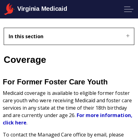
Virginia Medicaid
In this section
Coverage
For Former Foster Care Youth
Medicaid coverage is available to eligible former foster
care youth who were receiving Medicaid and foster care
services in any state at the time of their 18th birthday
and are currently under age 26.
For more information,
click here
.
To contact the Managed Care office by email, please