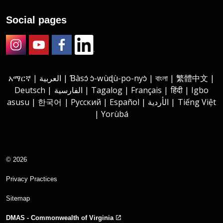
Social pages
Instagram
Youtube
Facebook
LinkedIn
አማርኛ | العربية | Ɓàsɔ́ ɔ̀-wùɖù-po-nyɔ̀ | বাংলা | 繁體中文 |
Deutsch | الفارسية | Tagalog | Français | हिंदी | Igbo
asusu | 한국어 | Русский | Español | الأردية | Tiếng Việt
| Yorùbá
© 2026
Privacy Practices
Sitemap
DMAS - Commonwealth of Virginia