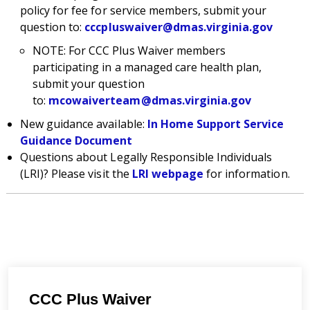
policy for fee for service members, submit your
question to:
cccpluswaiver@dmas.virginia.gov
NOTE: For CCC Plus Waiver members
participating in a managed care health plan,
submit your question
to:
mcowaiverteam@dmas.virginia.gov
New guidance available:
In Home Support Service
Guidance Document
Questions about Legally Responsible Individuals
(LRI)? Please visit the
LRI webpage
for information.
CCC Plus Waiver