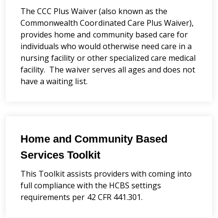
The CCC Plus Waiver (also known as the
Commonwealth Coordinated Care Plus Waiver),
provides home and community based care for
individuals who would otherwise need care in a
nursing facility or other specialized care medical
facility. The waiver serves all ages and does not
have a waiting list.
Home and Community Based
Services Toolkit
This Toolkit assists providers with coming into
full compliance with the HCBS settings
requirements per 42 CFR 441.301.