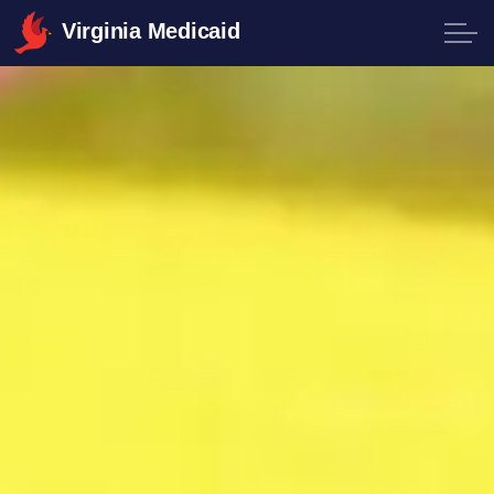
Virginia Medicaid