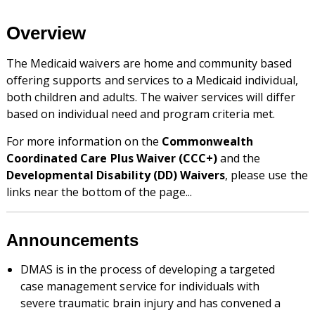
Overview
The Medicaid waivers are home and community based
offering supports and services to a Medicaid individual,
both children and adults. The waiver services will differ
based on individual need and program criteria met.
For more information on the
Commonwealth
Coordinated Care Plus Waiver (CCC+)
and the
Developmental Disability (DD) Waivers
, please use the
links near the bottom of the page...
Announcements
DMAS is in the process of developing a targeted
case management service for individuals with
severe traumatic brain injury and has convened a