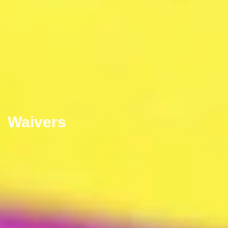
Waivers