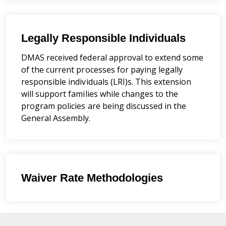
Legally Responsible Individuals
DMAS received federal approval to extend some
of the current processes for paying legally
responsible individuals (LRI)s. This extension
will support families while changes to the
program policies are being discussed in the
General Assembly.
Waiver Rate Methodologies