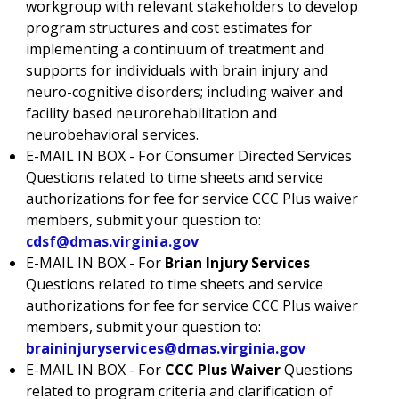
workgroup with relevant stakeholders to develop
program structures and cost estimates for
implementing a continuum of treatment and
supports for individuals with brain injury and
neuro-cognitive disorders; including waiver and
facility based neurorehabilitation and
neurobehavioral services.
E-MAIL IN BOX - For Consumer Directed Services
Questions related to time sheets and service
authorizations for fee for service CCC Plus waiver
members, submit your question to:
cdsf@dmas.virginia.gov
E-MAIL IN BOX - For
Brian Injury Services
Questions related to time sheets and service
authorizations for fee for service CCC Plus waiver
members, submit your question to:
braininjuryservices@dmas.virginia.gov
E-MAIL IN BOX - For
CCC Plus Waiver
Questions
related to program criteria and clarification of