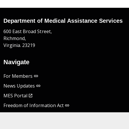
Department of Medical Assistance Services
600 East Broad Street,
Richmond,
Virginia. 23219
Navigate
For Members
News Updates
MES Portal
Freedom of Information Act
Non-Discrimination Notice
Privacy Practices