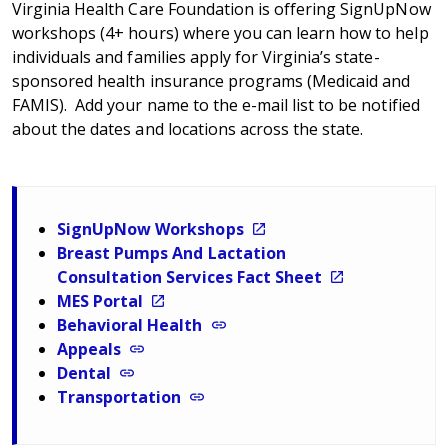
Virginia Health Care Foundation is offering SignUpNow
workshops (4+ hours) where you can learn how to help
individuals and families apply for Virginia’s state-
sponsored health insurance programs (Medicaid and
FAMIS). Add your name to the e-mail list to be notified
about the dates and locations across the state.
SignUpNow Workshops
Breast Pumps And Lactation
Consultation Services Fact Sheet
MES Portal
Behavioral Health
Appeals
Dental
Transportation