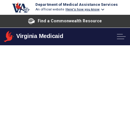
Department of Medical Assistance Services
An official website
Here's how you know
Find a Commonwealth Resource
Virginia Medicaid