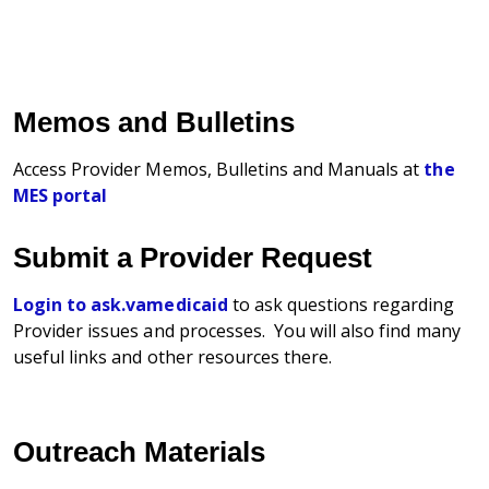
Memos and Bulletins
Access Provider Memos, Bulletins and Manuals at
the
MES portal
Submit a Provider Request
Login to ask.vamedicaid
to ask questions regarding
Provider issues and processes. You will also find many
useful links and other resources there.
Outreach Materials