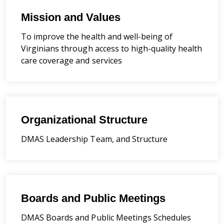
Mission and Values
To improve the health and well-being of
Virginians through access to high-quality health
care coverage and services
Organizational Structure
DMAS Leadership Team, and Structure
Boards and Public Meetings
DMAS Boards and Public Meetings Schedules