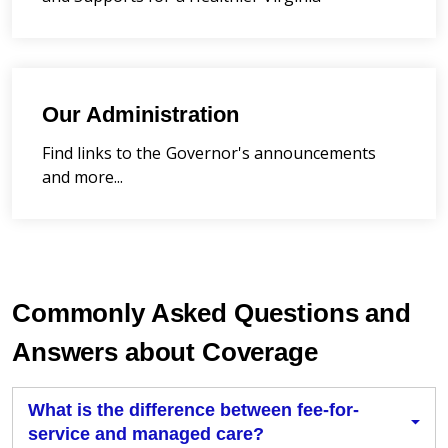
Our Administration
Find links to the Governor's announcements
and more...
Commonly Asked Questions and
Answers about Coverage
What is the difference between fee-for-
service and managed care?