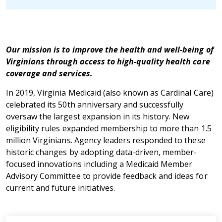
Our mission is to improve the health and well-being of
Virginians through access to high-quality health care
coverage and services.
In 2019, Virginia Medicaid (also known as Cardinal Care)
celebrated its 50th anniversary and successfully
oversaw the largest expansion in its history. New
eligibility rules expanded membership to more than 1.5
million Virginians. Agency leaders responded to these
historic changes by adopting data-driven, member-
focused innovations including a Medicaid Member
Advisory Committee to provide feedback and ideas for
current and future initiatives.