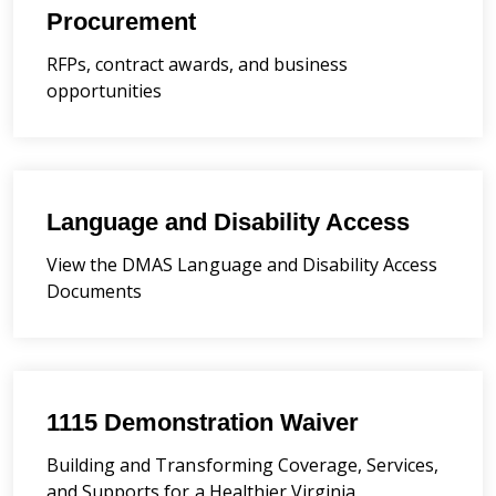
Procurement
RFPs, contract awards, and business
opportunities
Language and Disability Access
View the DMAS Language and Disability Access
Documents
1115 Demonstration Waiver
Building and Transforming Coverage, Services,
and Supports for a Healthier Virginia