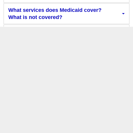
What services does Medicaid cover?
What is not covered?
What are Managed Care Organizations
and why do I need one?
What determines my eligibility for
different health plans?
What health plan am I enrolled in?
Who is my Primary Care Provider?
What will happen to my coverage when
Cardinal Care launches?
What do I need to do to prepare for the
Cardinal Care launch?