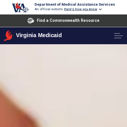
Department of Medical Assistance Services
An official website
Here's how you know
Find a Commonwealth Resource
Virginia Medicaid