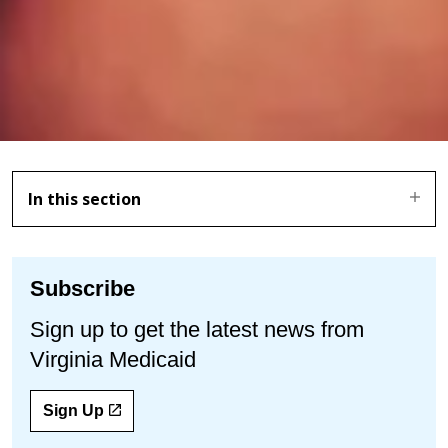
In this section
Subscribe
Sign up to get the latest news from
Virginia Medicaid
Sign Up