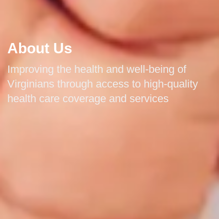
About Us
Improving the health and well-being of
Virginians through access to high-quality
health care coverage and services