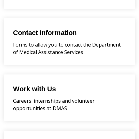
Contact Information
Forms to allow you to contact the Department
of Medical Assistance Services
Work with Us
Careers, internships and volunteer
opportunities at DMAS