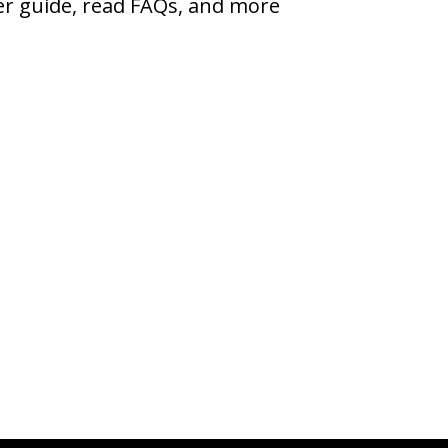
ser guide, read FAQs, and more