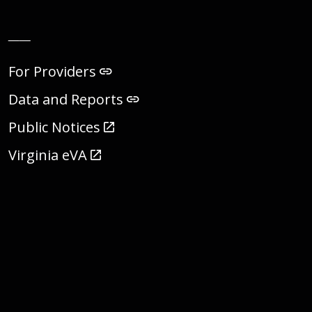
__
For Providers
Data and Reports
Public Notices
Virginia eVA