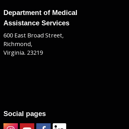
Department of Medical
Assistance Services
600 East Broad Street,
Richmond,
Virginia. 23219
Social pages