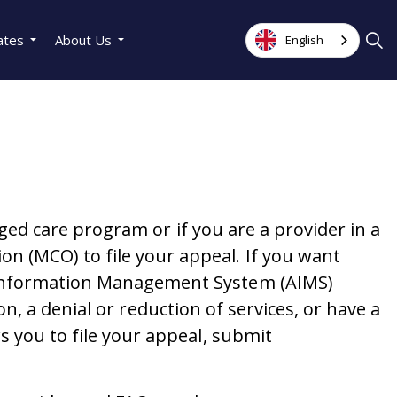
ates
About Us
English
aged care program or if you are a provider in a
n (MCO) to file your appeal. If you want
s Information Management System (AIMS)
ion, a denial or reduction of services, or have a
s you to file your appeal, submit