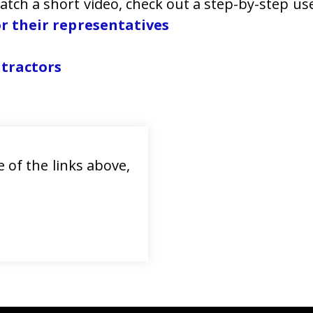
Watch a short video, check out a step-by-step u
r their representatives
ntractors
 of the links above,