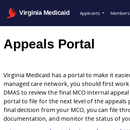
Virginia Medicaid
Applicants
Members
Appeals Portal
Virginia Medicaid has a portal to make it easie
managed care network, you should first work 
DMAS to review the final MCO internal appea
portal to file for the next level of the appeals 
final decision from your MCO, you can file th
documentation, and monitor the status of yo