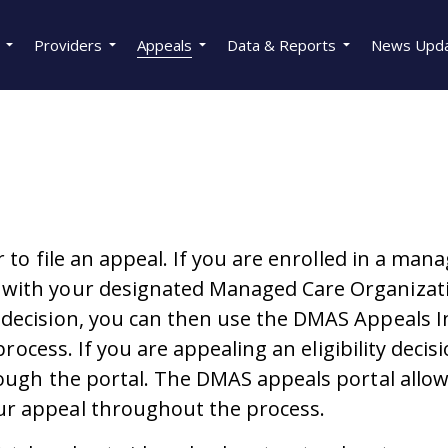
Providers
Appeals
Data & Reports
News Upd
r to file an appeal. If you are enrolled in a man
with your designated Managed Care Organizatio
l decision, you can then use the DMAS Appeal
process. If you are appealing an eligibility decis
rough the portal. The DMAS appeals portal allow
ur appeal throughout the process.