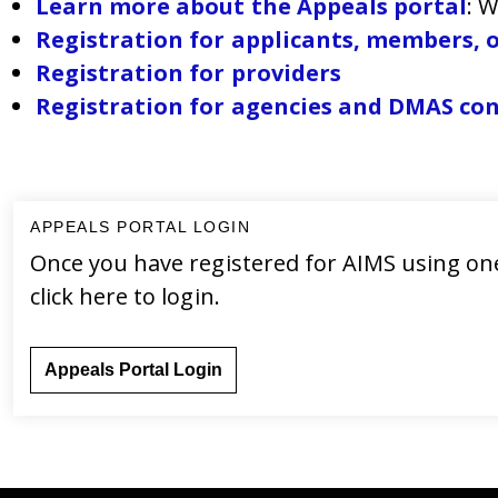
Learn more about the Appeals portal
: 
Registration for applicants, members, o
Registration for providers
Registration for agencies and DMAS co
APPEALS PORTAL LOGIN
Once you have registered for AIMS using one
click here to login.
Appeals Portal Login