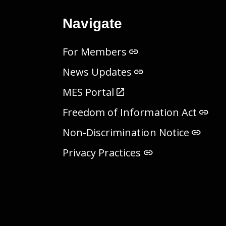
Navigate
For Members
News Updates
MES Portal
Freedom of Information Act
Non-Discrimination Notice
Privacy Practices