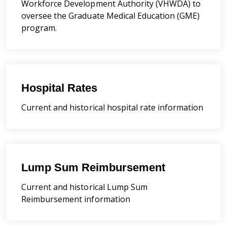
Workforce Development Authority (VHWDA) to
oversee the Graduate Medical Education (GME)
program.
Hospital Rates
Current and historical hospital rate information
Lump Sum Reimbursement
Current and historical Lump Sum
Reimbursement information