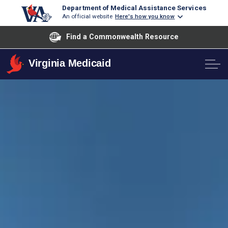
Department of Medical Assistance Services
An official website
Here's how you know
Find a Commonwealth Resource
Virginia Medicaid