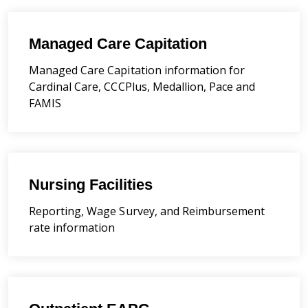
Managed Care Capitation
Managed Care Capitation information for
Cardinal Care, CCCPlus, Medallion, Pace and
FAMIS
Nursing Facilities
Reporting, Wage Survey, and Reimbursement
rate information