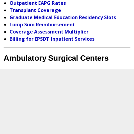
Outpatient EAPG Rates
Transplant Coverage
Graduate Medical Education Residency Slots
Lump Sum Reimbursement
Coverage Assessment Multiplier
Billing for EPSDT Inpatient Services
Ambulatory Surgical Centers
ASC EAPG Weights and Base Rate SFY 2025
ASC EAPG Weights and Base Rate SFY 2023
Rehab Agencies
Background On Rehab Reimbursement
Changes
Outpatient Rehab Fee Schedule