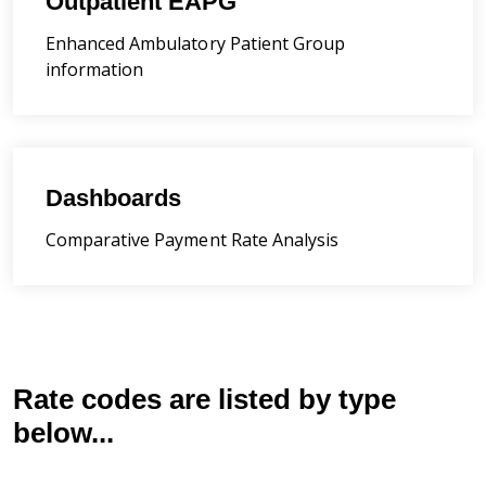
Outpatient EAPG
Enhanced Ambulatory Patient Group
information
Dashboards
Comparative Payment Rate Analysis
Rate codes are listed by type
below...