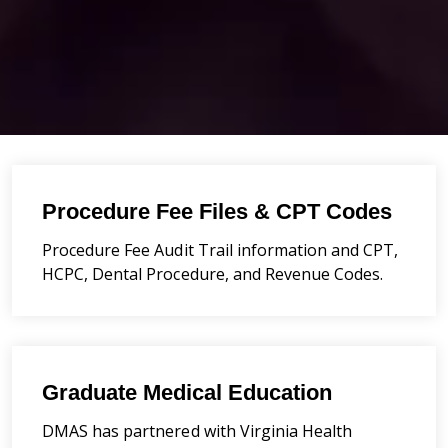
Procedure Fee Files & CPT Codes
Procedure Fee Audit Trail information and CPT,
HCPC, Dental Procedure, and Revenue Codes.
Graduate Medical Education
DMAS has partnered with Virginia Health