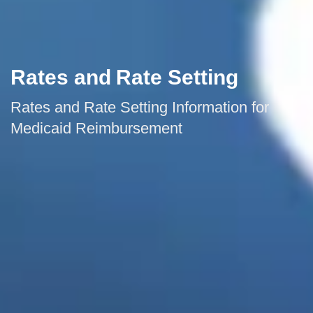
Rates and Rate Setting
Rates and Rate Setting Information for
Medicaid Reimbursement