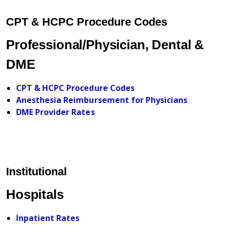
CPT & HCPC Procedure Codes
Professional/Physician, Dental &
DME
CPT & HCPC Procedure Codes
Anesthesia Reimbursement for Physicians
DME Provider Rates
Institutional
Hospitals
Inpatient Rates