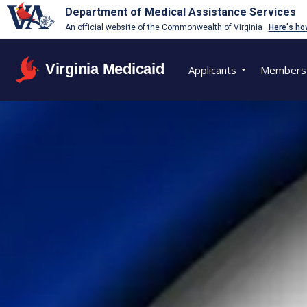
Department of Medical Assistance Services
An official website of the Commonwealth of Virginia
Here's ho
Virginia Medicaid
Applicants
Members