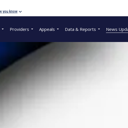
w you know
Providers
Appeals
Data & Reports
News Upd