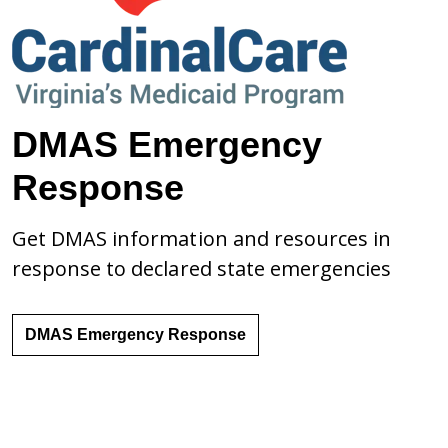
DMAS Emergency
Response
Get DMAS information and resources in
response to declared state emergencies
DMAS Emergency Response