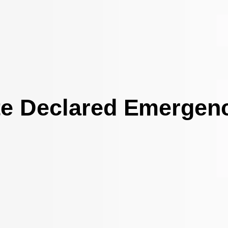
te Declared Emergen