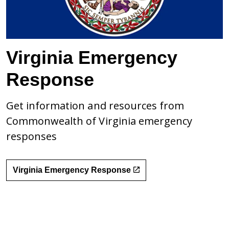
Virginia Emergency
Response
Get information and resources from
Commonwealth of Virginia emergency
responses
Virginia Emergency Response