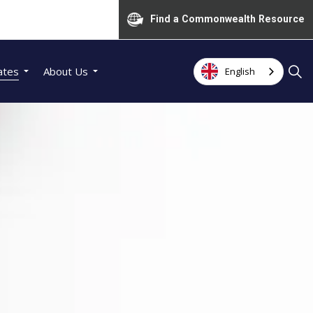
Find a Commonwealth Resource
ates
About Us
English