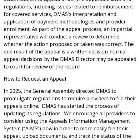
regulations, including issues related to reimbursement
for covered services, DMAS's interpretation and
application of payment methodologies and provider
enrollment. As part of the appeal process, an impartial
representative will conduct a review to determine
whether the action proposed or taken was correct. The
end result of the appeal is a written decision. Formal
appeal decisions by the DMAS Director may be appealed
to court for review of the record.
How to Request an Appeal
In 2025, the General Assembly directed DMAS to
promulgate regulations to require providers to file their
appeals online. DMAS has started the process of
updating its regulations. We encourage all providers to
consider using the Appeals Information Management
System (“AIMS”) now in order to more easily file their
appeal, upload documents, and track the status of the