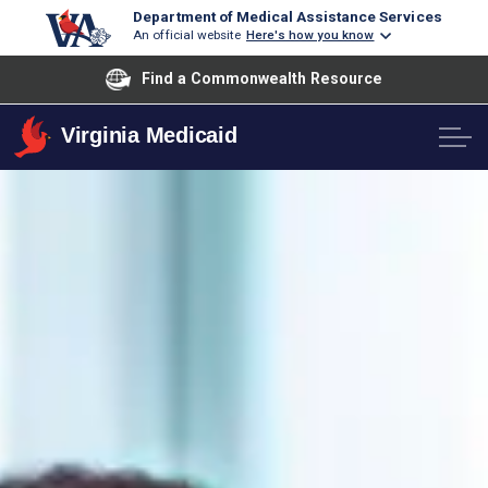
Department of Medical Assistance Services
An official website
Here's how you know
Find a Commonwealth Resource
Virginia Medicaid