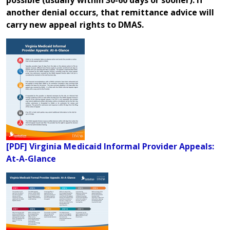
another denial occurs, that remittance advice will
carry new appeal rights to DMAS.
[PDF] Virginia Medicaid Informal Provider Appeals:
At-A-Glance