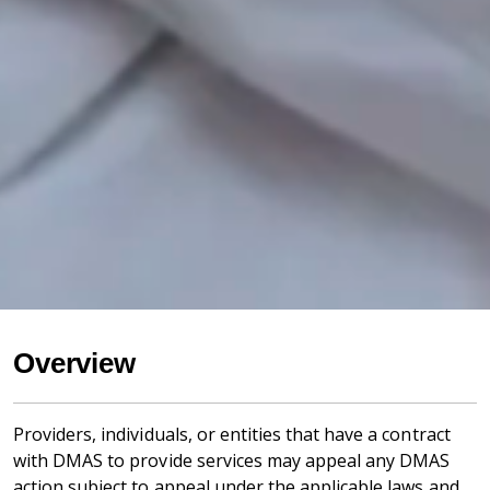
Overview
Providers, individuals, or entities that have a contract
with DMAS to provide services may appeal any DMAS
action subject to appeal under the applicable laws and