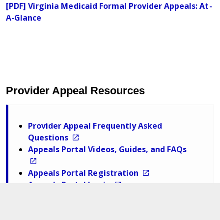
[PDF] Virginia Medicaid Formal Provider Appeals: At-
A-Glance
Provider Appeal Resources
Provider Appeal Frequently Asked
Questions
Appeals Portal Videos, Guides, and FAQs
Appeals Portal Registration
Appeals Portal Login