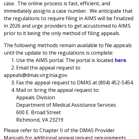
case. The online process is fast, efficient, and
immediately assigns a case number. We anticipate that
the regulations to require filing in AIMS will be finalized
in 2026 and urge providers to get accustomed to AIMS
prior to it being the only method of filing appeals.
The following methods remain available to file appeals
until the update to the regulations is complete:
1. Use the AIMS portal. The portal is located
here
.
2. Email the appeal request to
appeals@dmas.virginia.gov.
3. Fax the appeal request to DMAS at (804) 452-5454.
4. Mail or bring the appeal request to:
Appeals Division
Department of Medical Assistance Services
600 E. Broad Street
Richmond, VA 23219
Please refer to Chapter II of the DMAS Provider
Manuals for additional appeal request requirements.