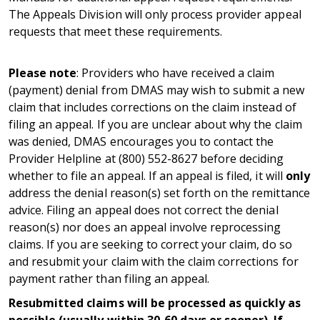
The Appeals Division will only process provider appeal
requests that meet these requirements.
Please note
:
Providers who have received a claim
(payment) denial from DMAS may wish to submit a new
claim that includes corrections on the claim instead of
filing an appeal. If you are unclear about why the claim
was denied, DMAS
encourages you to contact the
Provider Helpline at (800) 552-8627 before deciding
whether to file an appeal. If an appeal is filed, it will
only
address the denial reason(s) set forth on the remittance
advice. Filing an appeal does not correct the denial
reason(s) nor does an appeal involve reprocessing
claims. If you are seeking to correct your claim, do so
and resubmit your claim with the claim corrections for
payment rather than filing an appeal.
Resubmitted claims will be processed as quickly as
possible (usually within 30-60 days or sooner). If