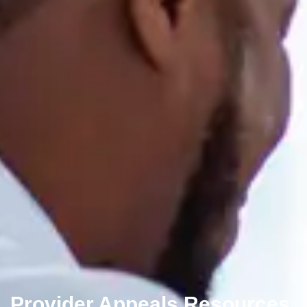
Provider Appeals Resources