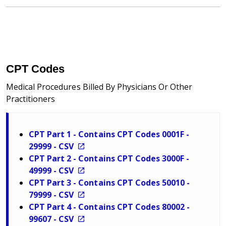
CPT Codes
Medical Procedures Billed By Physicians Or Other
Practitioners
CPT Part 1 - Contains CPT Codes 0001F -
29999 - CSV
CPT Part 2 - Contains CPT Codes 3000F -
49999 - CSV
CPT Part 3 - Contains CPT Codes 50010 -
79999 - CSV
CPT Part 4 - Contains CPT Codes 80002 -
99607 - CSV