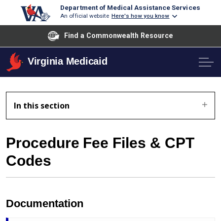
Department of Medical Assistance Services
An official website
Here's how you know
Find a Commonwealth Resource
Virginia Medicaid
In this section
Procedure Fee Files & CPT
Codes
Documentation