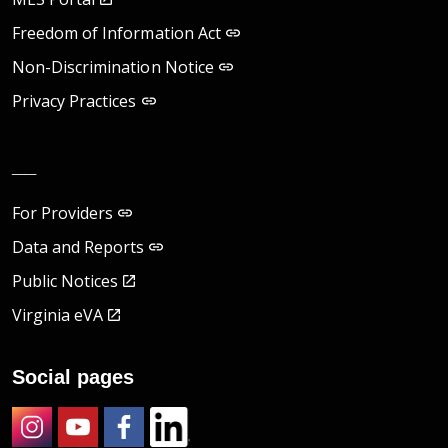
Freedom of Information Act
Non-Discrimination Notice
Privacy Practices
__
For Providers
Data and Reports
Public Notices
Virginia eVA
Social pages