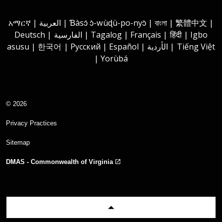
Instagram
Youtube
Facebook
LinkedIn
አማርኛ | العربية | Ɓàsɔ́ ɔ̀-wùɖù-po-nyɔ̀ | বাংলা | 繁體中文 |
Deutsch | الفارسية | Tagalog | Français | हिंदी | Igbo
asusu | 한국어 | Русский | Español | الأردية | Tiếng Việt
| Yorùbá
© 2026
Privacy Practices
Sitemap
DMAS - Commonwealth of Virginia