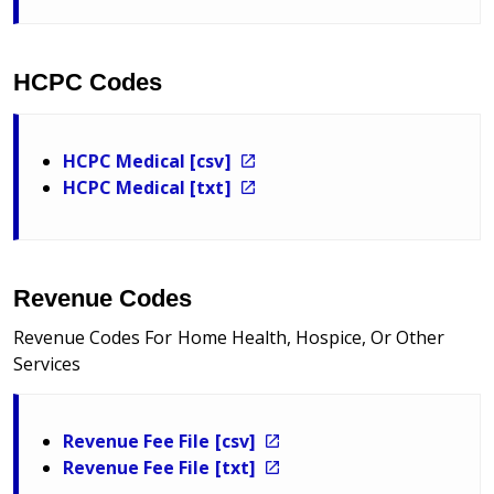
HCPC Codes
HCPC Medical [csv]
HCPC Medical [txt]
Revenue Codes
Revenue Codes For Home Health, Hospice, Or Other
Services
Revenue Fee File [csv]
Revenue Fee File [txt]