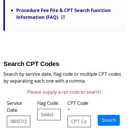
Procedure Fee File & CPT Search Function
Information (FAQ)
Search CPT Codes
Search by service date, flag code or multiple CPT codes
by separating each one with a comma.
Please supply a cpt code to search
Service
Flag Code:
CPT Code
Date:
*