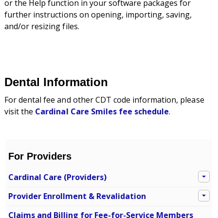
or the Help function in your software packages for
further instructions on opening, importing, saving,
and/or resizing files.
Dental Information
For dental fee and other CDT code information, please
visit the
Cardinal Care Smiles fee schedule
.
For Providers
Cardinal Care (Providers)
Provider Enrollment & Revalidation
Claims and Billing for Fee-for-Service Members