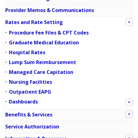
Provider Memos & Communications
Rates and Rate Setting
Procedure Fee Files & CPT Codes
Graduate Medical Education
Hospital Rates
Lump Sum Reimbursement
Managed Care Capitation
Nursing Facilities
Outpatient EAPG
Dashboards
Benefits & Services
Service Authorization