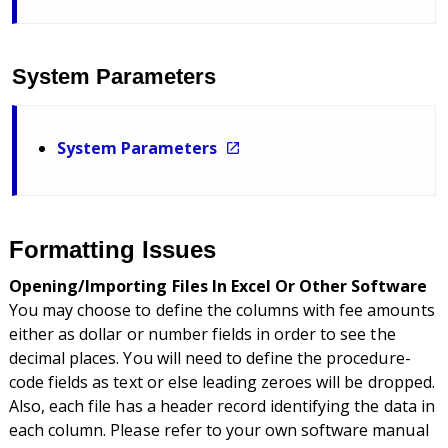
System Parameters
System Parameters
Formatting Issues
Opening/Importing Files In Excel Or Other Software
You may choose to define the columns with fee amounts
either as dollar or number fields in order to see the
decimal places. You will need to define the procedure-
code fields as text or else leading zeroes will be dropped.
Also, each file has a header record identifying the data in
each column. Please refer to your own software manual