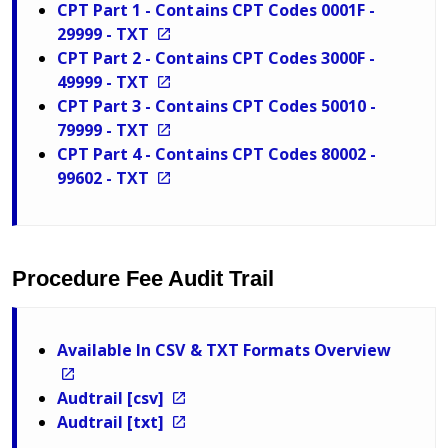
CPT Part 1 - Contains CPT Codes 0001F -
29999 - TXT
CPT Part 2 - Contains CPT Codes 3000F -
49999 - TXT
CPT Part 3 - Contains CPT Codes 50010 -
79999 - TXT
CPT Part 4 - Contains CPT Codes 80002 -
99602 - TXT
Procedure Fee Audit Trail
Available In CSV & TXT Formats Overview
Audtrail [csv]
Audtrail [txt]