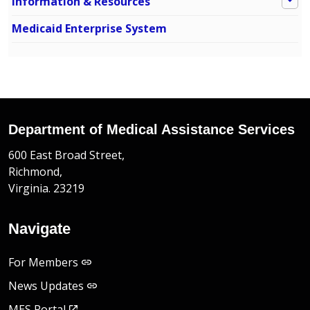
Information & Resources
Medicaid Enterprise System
Department of Medical Assistance Services
600 East Broad Street,
Richmond,
Virginia. 23219
Navigate
For Members
News Updates
MES Portal