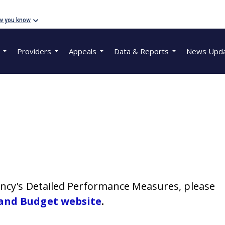
w you know
Providers
Appeals
Data & Reports
News Upd
gency's Detailed Performance Measures, please
 and Budget website
.