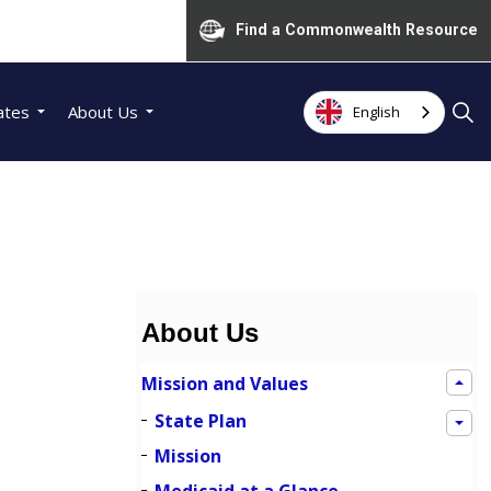
Find a Commonwealth Resource
ates
About Us
English
About Us
Mission and Values
State Plan
Mission