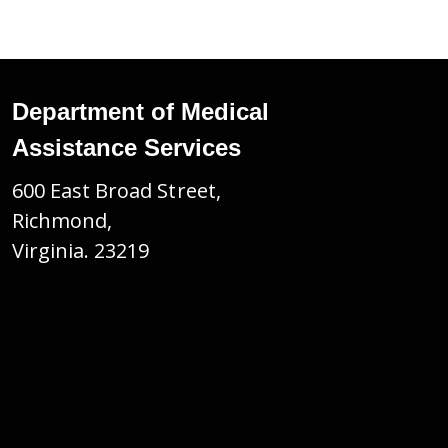
Department of Medical
Assistance Services
600 East Broad Street,
Richmond,
Virginia. 23219