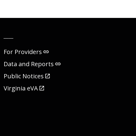
__
For Providers
Data and Reports
Public Notices
Virginia eVA