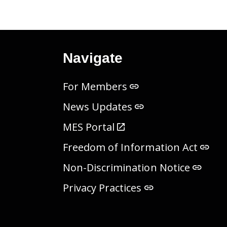
Navigate
For Members
News Updates
MES Portal
Freedom of Information Act
Non-Discrimination Notice
Privacy Practices