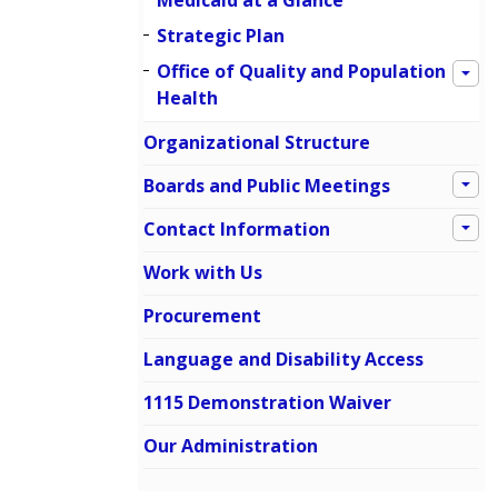
Medicaid at a Glance
Strategic Plan
Office of Quality and Population
Health
Organizational Structure
Boards and Public Meetings
Contact Information
Work with Us
Procurement
Language and Disability Access
1115 Demonstration Waiver
Our Administration