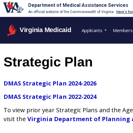
Department of Medical Assistance Services
An official website of the Commonwealth of Virginia
Here's ho
Virginia Medicaid
Applicants
Members
Strategic Plan
DMAS Strategic Plan 2024-2026
DMAS Strategic Plan 2022-2024
To view prior year Strategic Plans and the A
visit the
Virginia Department of Planning