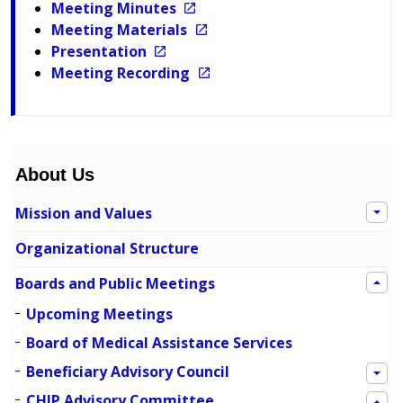
Meeting Minutes
Meeting Materials
Presentation
Meeting Recording
About Us
Mission and Values
Organizational Structure
Boards and Public Meetings
Upcoming Meetings
Board of Medical Assistance Services
Beneficiary Advisory Council
CHIP Advisory Committee