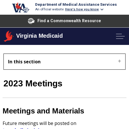
Department of Medical Assistance Services
An official website
Here's how you know
Find a Commonwealth Resource
Virginia Medicaid
In this section
2023 Meetings
Meetings and Materials
Future meetings will be posted on