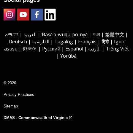
Instagram
Youtube
Facebook
LinkedIn
አማርኛ | العربية | Ɓàsɔ́ ɔ̀-wùɖù-po-nyɔ̀ | বাংলা | 繁體中文 |
Deutsch | الفارسية | Tagalog | Français | हिंदी | Igbo
asusu | 한국어 | Русский | Español | الأردية | Tiếng Việt
| Yorùbá
© 2026
Privacy Practices
Sitemap
DMAS - Commonwealth of Virginia