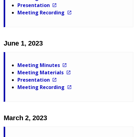
Presentation
Meeting Recording
June 1, 2023
Meeting Minutes
Meeting Materials
Presentation
Meeting Recording
March 2, 2023