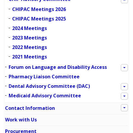
CHIPAC Meetings 2026
CHIPAC Meetings 2025
2024 Meetings
2023 Meetings
2022 Meetings
2021 Meetings
Forum on Language and Disability Access
Pharmacy Liaison Committee
Dental Advisory Committee (DAC)
Medicaid Advisory Committee
Contact Information
Work with Us
Procurement