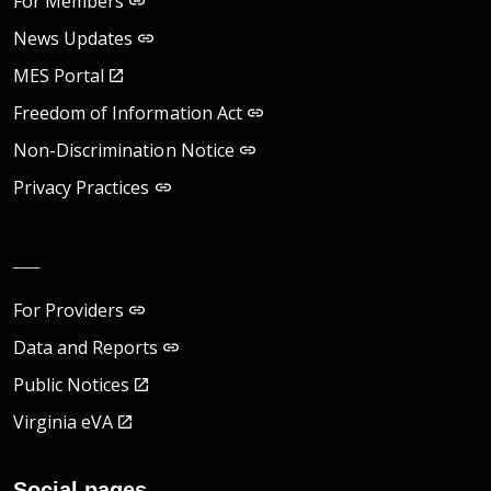
For Members
News Updates
MES Portal
Freedom of Information Act
Non-Discrimination Notice
Privacy Practices
__
For Providers
Data and Reports
Public Notices
Virginia eVA
Social pages