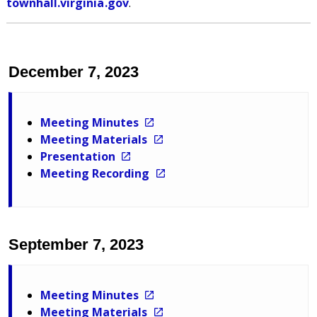
townhall.virginia.gov
.
December 7, 2023
Meeting Minutes
Meeting Materials
Presentation
Meeting Recording
September 7, 2023
Meeting Minutes
Meeting Materials