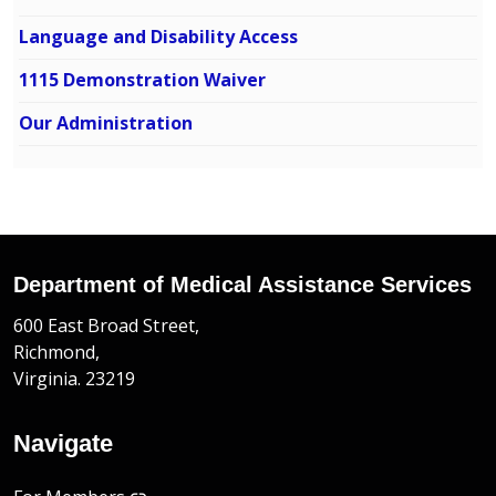
Language and Disability Access
1115 Demonstration Waiver
Our Administration
Department of Medical Assistance Services
600 East Broad Street,
Richmond,
Virginia. 23219
Navigate