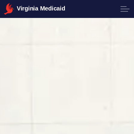
Virginia Medicaid