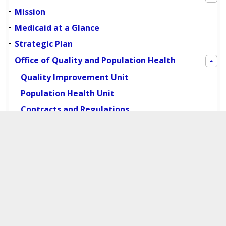
Mission
Medicaid at a Glance
Strategic Plan
Office of Quality and Population Health
Quality Improvement Unit
Population Health Unit
Contracts and Regulations
Additional Resources
Organizational Structure
Boards and Public Meetings
Contact Information
Work with Us