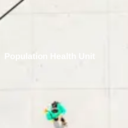
Population Health Unit