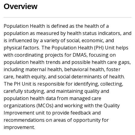
Overview
Population Health is defined as the health of a
population as measured by health status indicators, and
is influenced by a variety of social, economic, and
physical factors. The Population Health (PH) Unit helps
with coordinating projects for DMAS, focusing on
population health trends and possible health care gaps,
including maternal health, behavioral health, foster
care, health equity, and social determinants of health.
The PH Unit is responsible for identifying, collecting,
carefully studying, and maintaining quality and
population health data from managed care
organizations (MCOs) and working with the Quality
Improvement unit to provide feedback and
recommendations on areas of opportunity for
improvement.