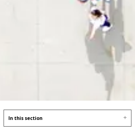
In this section