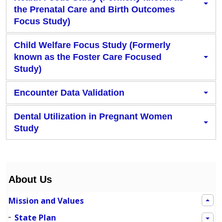
the Prenatal Care and Birth Outcomes
Focus Study)
Child Welfare Focus Study (Formerly
known as the Foster Care Focused
Study)
Encounter Data Validation
Dental Utilization in Pregnant Women
Study
About Us
Mission and Values
State Plan