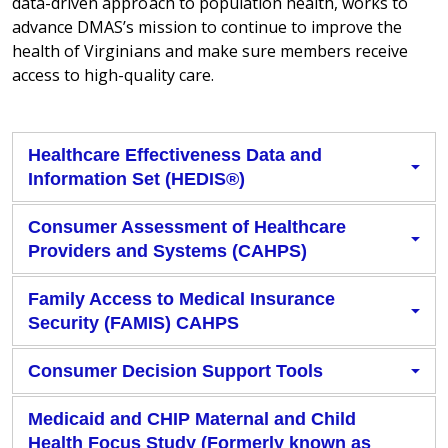
data-driven approach to population health, works to
advance DMAS’s mission to continue to improve the
health of Virginians and make sure members receive
access to high-quality care.
Healthcare Effectiveness Data and
Information Set (HEDIS®)
Consumer Assessment of Healthcare
Providers and Systems (CAHPS)
Family Access to Medical Insurance
Security (FAMIS) CAHPS
Consumer Decision Support Tools
Medicaid and CHIP Maternal and Child
Health Focus Study (Formerly known as