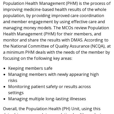
Population Health Management (PHM) is the process of
improving medicine-based health results of the whole
population, by providing improved care coordination
and member engagement by using effective care and
managing money models. The MCOs review Population
Health Management (PHM) for their members, and
monitor and share the results with DMAS. According to
the National Committee of Quality Assurance (NCQA), at
a minimum PHM deals with the needs of the member by
focusing on the following key areas:
Keeping members safe
Managing members with newly appearing high
risks
Monitoring patient safety or results across
settings
Managing multiple long-lasting illnesses
Overall, the Population Health (PH) Unit, using this