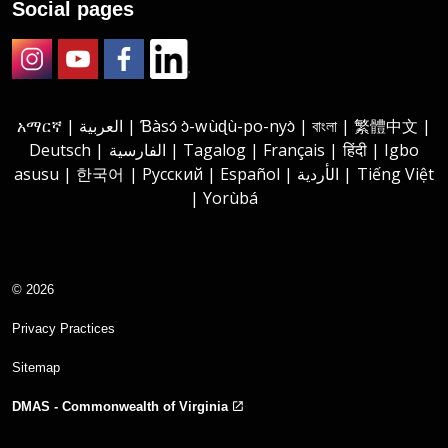
Social pages
Instagram
Youtube
Facebook
LinkedIn
አማርኛ | العربية | Ɓàsɔ́ ɔ̀-wùɖù-po-nyɔ̀ | বাংলা | 繁體中文 |
Deutsch | الفارسية | Tagalog | Français | हिंदी | Igbo
asusu | 한국어 | Русский | Español | الأردية | Tiếng Việt
| Yorùbá
© 2026
Privacy Practices
Sitemap
DMAS - Commonwealth of Virginia