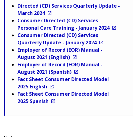
Directed (CD) Services Quarterly Update -
March 2024
Consumer Directed (CD) Services
Personal Care Training - January 2024
Consumer Directed (CD) Services
Quarterly Update - January 2024
Employer of Record (EOR) Manual -
August 2021 (English)
Employer of Record (EOR) Manual -
August 2021 (Spanish)
Fact Sheet Consumer Directed Model
2025 English
Fact Sheet Consumer Directed Model
2025 Spanish