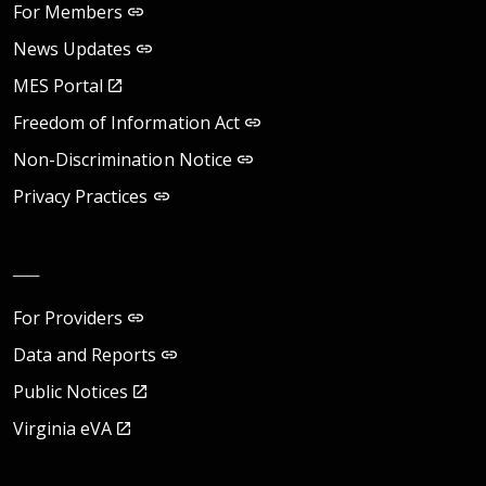
For Members
News Updates
MES Portal
Freedom of Information Act
Non-Discrimination Notice
Privacy Practices
__
For Providers
Data and Reports
Public Notices
Virginia eVA