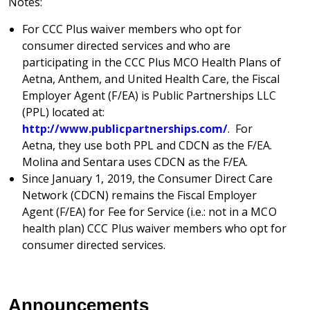
Notes:
For CCC Plus waiver members who opt for
consumer directed services and who are
participating in the CCC Plus MCO Health Plans of
Aetna, Anthem, and United Health Care, the Fiscal
Employer Agent (F/EA) is Public Partnerships LLC
(PPL) located at:
http://www.publicpartnerships.com/
. For
Aetna, they use both PPL and CDCN as the F/EA.
Molina and Sentara uses CDCN as the F/EA.
Since January 1, 2019, the Consumer Direct Care
Network (CDCN) remains the Fiscal Employer
Agent (F/EA) for Fee for Service (i.e.: not in a MCO
health plan) CCC Plus waiver members who opt for
consumer directed services.
Announcements