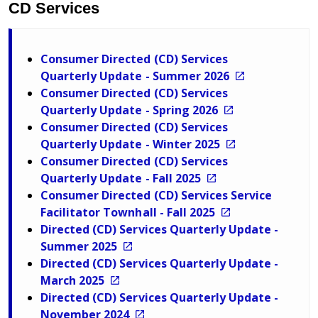
CD Services
Consumer Directed (CD) Services
Quarterly Update - Summer 2026
Consumer Directed (CD) Services
Quarterly Update - Spring 2026
Consumer Directed (CD) Services
Quarterly Update - Winter 2025
Consumer Directed (CD) Services
Quarterly Update - Fall 2025
Consumer Directed (CD) Services Service
Facilitator Townhall - Fall 2025
Directed (CD) Services Quarterly Update -
Summer 2025
Directed (CD) Services Quarterly Update -
March 2025
Directed (CD) Services Quarterly Update -
November 2024