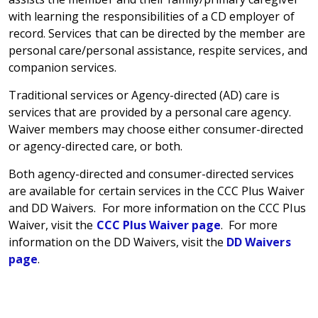
with learning the responsibilities of a CD employer of
record. Services that can be directed by the member are
personal care/personal assistance, respite services, and
companion services.
Traditional services or Agency-directed (AD) care is
services that are provided by a personal care agency.
Waiver members may choose either consumer-directed
or agency-directed care, or both.
Both agency-directed and consumer-directed services
are available for certain services in the CCC Plus Waiver
and DD Waivers. For more information on the CCC Plus
Waiver, visit the
CCC Plus Waiver page
. For more
information on the DD Waivers, visit the
DD Waivers
page
.