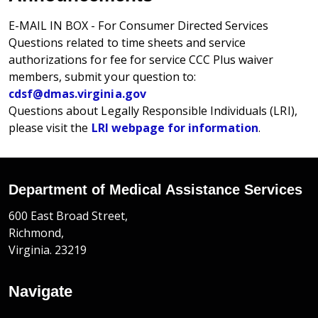
E-MAIL IN BOX - For Consumer Directed Services
Questions related to time sheets and service
authorizations for fee for service CCC Plus waiver
members, submit your question to:
cdsf@dmas.virginia.gov
Questions about Legally Responsible Individuals (LRI),
please visit the
LRI webpage for information
.
Department of Medical Assistance Services
600 East Broad Street,
Richmond,
Virginia. 23219
Navigate