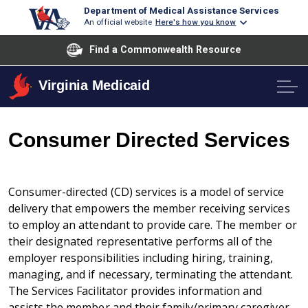
Department of Medical Assistance Services
An official website
Here's how you know
Find a Commonwealth Resource
Virginia Medicaid
Consumer Directed Services
Consumer-directed (CD) services is a model of service
delivery that empowers the member receiving services
to employ an attendant to provide care. The member or
their designated representative performs all of the
employer responsibilities including hiring, training,
managing, and if necessary, terminating the attendant.
The Services Facilitator provides information and
assists the member and their family/primary caregiver