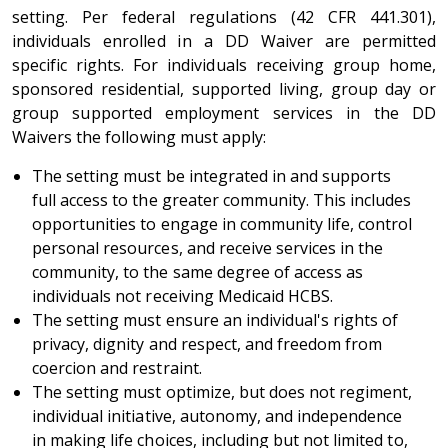
setting. Per federal regulations (42 CFR 441.301),
individuals enrolled in a DD Waiver are permitted
specific rights. For individuals receiving group home,
sponsored residential, supported living, group day or
group supported employment services in the DD
Waivers the following must apply:
The setting must be integrated in and supports
full access to the greater community. This includes
opportunities to engage in community life, control
personal resources, and receive services in the
community, to the same degree of access as
individuals not receiving Medicaid HCBS.
The setting must ensure an individual's rights of
privacy, dignity and respect, and freedom from
coercion and restraint.
The setting must optimize, but does not regiment,
individual initiative, autonomy, and independence
in making life choices, including but not limited to,