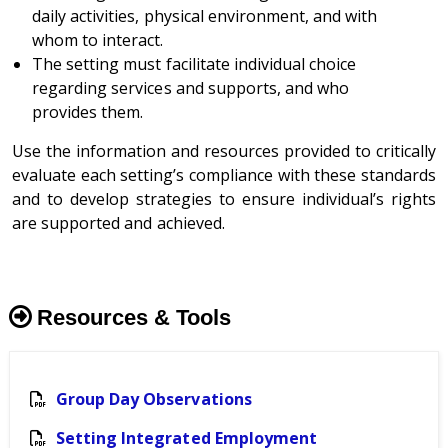
daily activities, physical environment, and with
whom to interact.
The setting must facilitate individual choice
regarding services and supports, and who
provides them.
Use the information and resources provided to critically
evaluate each setting’s compliance with these standards
and to develop strategies to ensure individual’s rights
are supported and achieved.
Resources & Tools
Group Day Observations
Setting Integrated Employment