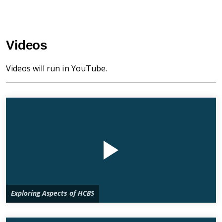
Videos
Videos will run in YouTube.
Exploring Aspects of HCBS