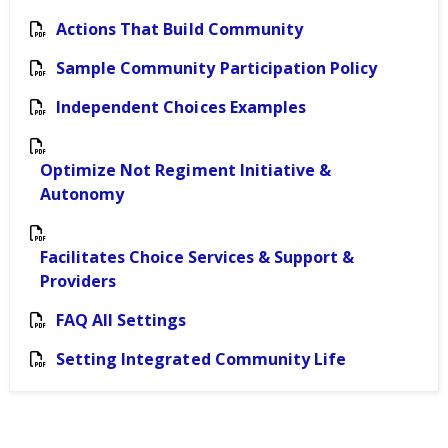
Actions That Build Community
Sample Community Participation Policy
Independent Choices Examples
Optimize Not Regiment Initiative &
Autonomy
Facilitates Choice Services & Support &
Providers
FAQ All Settings
Setting Integrated Community Life