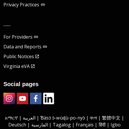
Privacy Practices
__
For Providers
Data and Reports
Public Notices
Virginia eVA
Social pages
Instagram
Youtube
Facebook
LinkedIn
አማርኛ | العربية | Ɓàsɔ́ ɔ̀-wùɖù-po-nyɔ̀ | বাংলা | 繁體中文 |
Deutsch | الفارسية | Tagalog | Français | हिंदी | Igbo