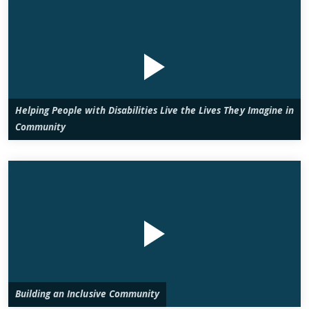
Helping People with Disabilities Live the Lives They Imagine in
Community
Building an Inclusive Community