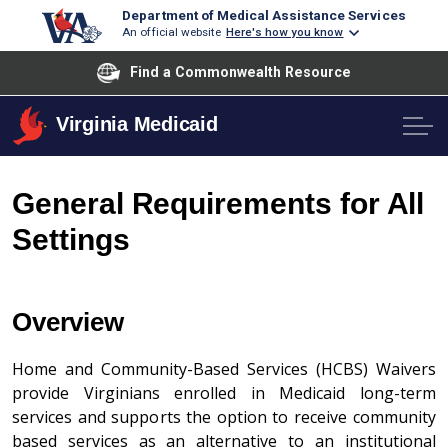
Department of Medical Assistance Services
An official website
Here's how you know
Find a Commonwealth Resource
Virginia Medicaid
General Requirements for All
Settings
Overview
Home and Community-Based Services (HCBS) Waivers
provide Virginians enrolled in Medicaid long-term
services and supports the option to receive community
based services as an alternative to an institutional