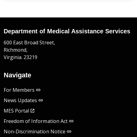
Department of Medical Assistance Services
600 East Broad Street,
Richmond,
Virginia. 23219
Navigate
For Members
News Updates
MES Portal
Freedom of Information Act
Non-Discrimination Notice