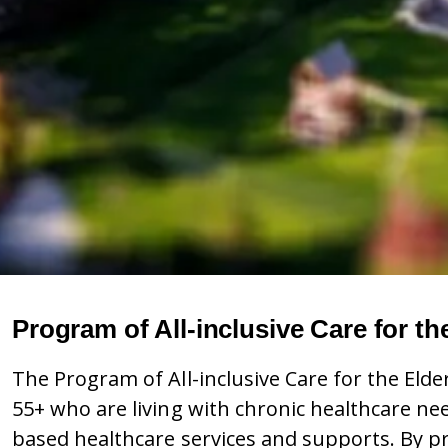
Program of All-inclusive Care for th
The Program of All-inclusive Care for the Elde
55+ who are living with chronic healthcare ne
based healthcare services and supports. By pro