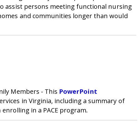
to assist persons meeting functional nursing
wn homes and communities longer than would
amily Members - This
PowerPoint
rvices in Virginia, including a summary of
n enrolling in a PACE program.