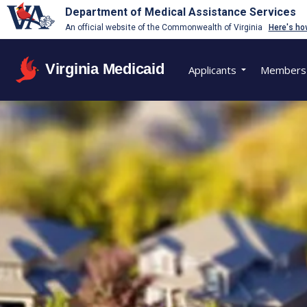
Department of Medical Assistance Services
An official website of the Commonwealth of Virginia
Here's ho
Virginia Medicaid
Applicants
Members