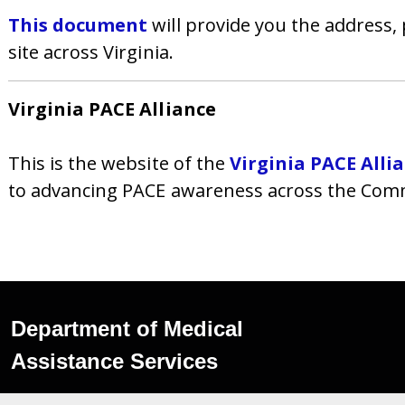
This document
will provide you the address
site across Virginia.
Virginia PACE Alliance
This is the website of the
Virginia PACE Alli
to advancing PACE awareness across the Comm
Department of Medical
Assistance Services
600 East Broad Street,