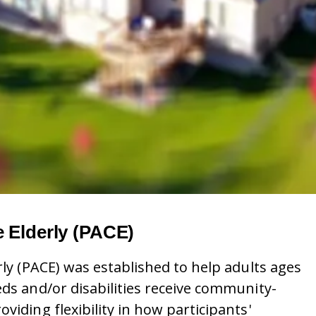
e Elderly (PACE)
rly (PACE) was established to help adults ages
eds and/or disabilities receive community-
viding flexibility in how participants'