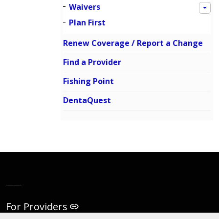
Waivers
Plan First
Renew Coverage / Report a Change
Find a Provider
Fishing Point
DentaQuest
__
For Providers