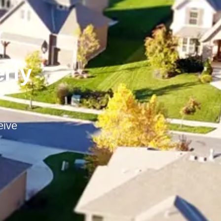
erly
eive