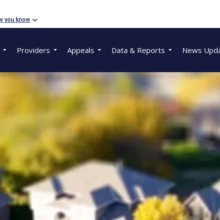
w you know
Providers
Appeals
Data & Reports
News Upd