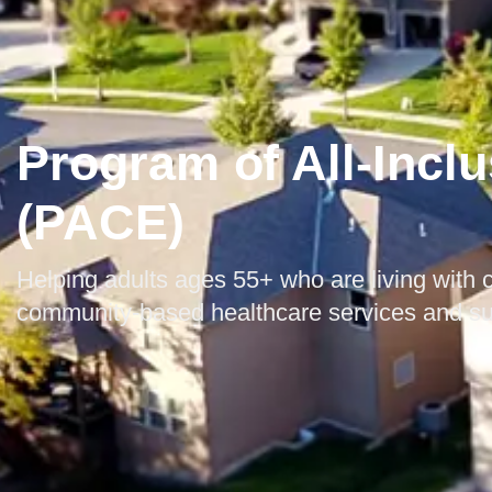
Program of All-Inclu
(PACE)
Helping adults ages 55+ who are living with c
community-based healthcare services and s