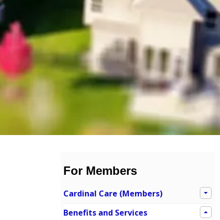
For Members
Cardinal Care (Members)
Benefits and Services