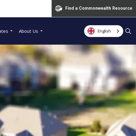
Find a Commonwealth Resource
ates
About Us
English