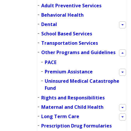
Adult Preventive Services
Behavioral Health
Dental
School Based Services
Transportation Services
Other Programs and Guidelines
PACE
Premium Assistance
Uninsured Medical Catastrophe
Fund
Rights and Responsibilities
Maternal and Child Health
Long Term Care
Prescription Drug Formularies