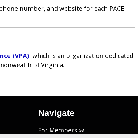
, phone number, and website for each PACE
ance (VPA)
, which is an organization dedicated
onwealth of Virginia.
Navigate
For Members