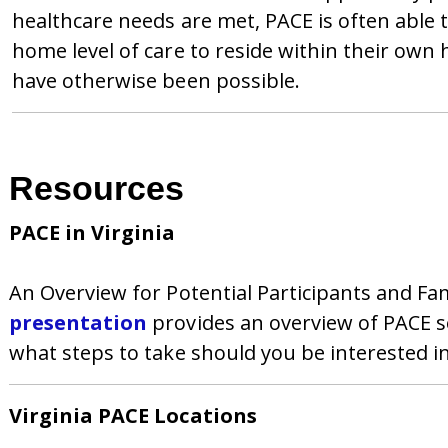
healthcare needs are met, PACE is often able 
home level of care to reside within their o
have otherwise been possible.
Resources
PACE in Virginia
An Overview for Potential Participants and F
presentation
provides an overview of PACE se
what steps to take should you be interested i
Virginia PACE Locations