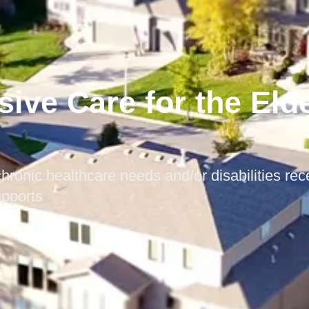
sive Care for the Eld
hronic healthcare needs and/or disabilities rec
upports