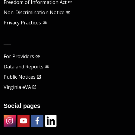
Freedom of Information Act
Non-Discrimination Notice
Privacy Practices
__
For Providers
Data and Reports
Public Notices
Virginia eVA
Social pages
Instagram
Youtube
Facebook
LinkedIn