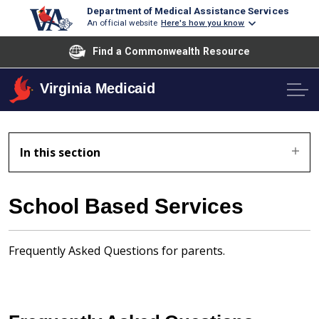
Department of Medical Assistance Services
An official website
Here's how you know
Find a Commonwealth Resource
Virginia Medicaid
In this section
School Based Services
Frequently Asked Questions for parents.