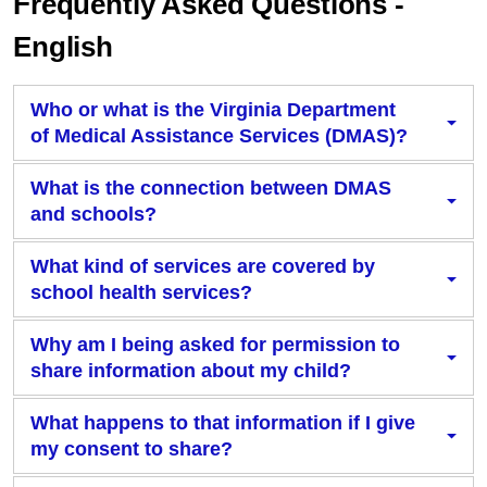
Frequently Asked Questions -
English
Who or what is the Virginia Department
of Medical Assistance Services (DMAS)?
What is the connection between DMAS
and schools?
What kind of services are covered by
school health services?
Why am I being asked for permission to
share information about my child?
What happens to that information if I give
my consent to share?