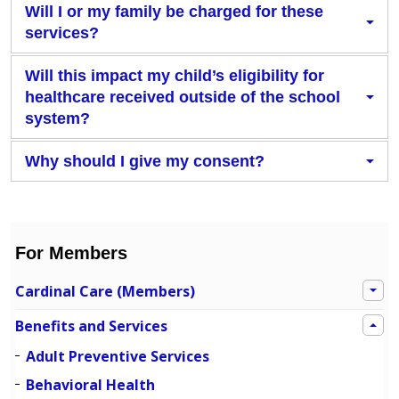
Will I or my family be charged for these
services?
Will this impact my child’s eligibility for
healthcare received outside of the school
system?
Why should I give my consent?
For Members
Cardinal Care (Members)
Benefits and Services
Adult Preventive Services
Behavioral Health