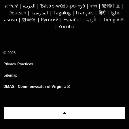
አማርኛ | العربية | Ɓàsɔ́ ɔ̀-wùɖù-po-nyɔ̀ | বাংলা | 繁體中文 |
Deutsch | الفارسية | Tagalog | Français | हिंदी | Igbo
asusu | 한국어 | Русский | Español | الأردية | Tiếng Việt
| Yorùbá
© 2026
Privacy Practices
Sitemap
DMAS - Commonwealth of Virginia