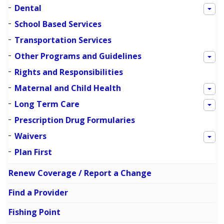
Dental
School Based Services
Transportation Services
Other Programs and Guidelines
Rights and Responsibilities
Maternal and Child Health
Long Term Care
Prescription Drug Formularies
Waivers
Plan First
Renew Coverage / Report a Change
Find a Provider
Fishing Point