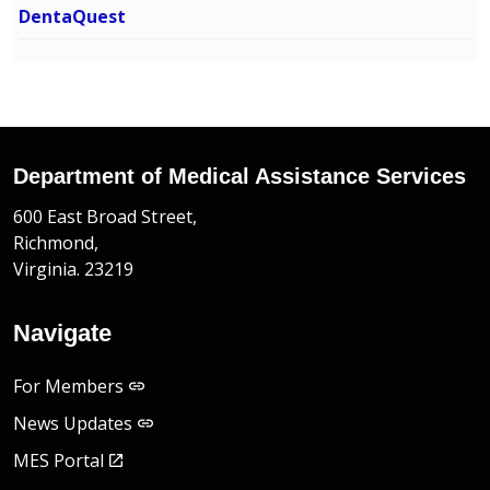
DentaQuest
Department of Medical Assistance Services
600 East Broad Street,
Richmond,
Virginia. 23219
Navigate
For Members
News Updates
MES Portal