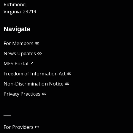
Richmond,
Virginia. 23219
Navigate
For Members
News Updates
MES Portal
Freedom of Information Act
Non-Discrimination Notice
Privacy Practices
__
For Providers