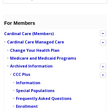
For Members
Cardinal Care (Members)
Cardinal Care Managed Care
Change Your Health Plan
Medicare and Medicaid Programs
Archived Information
CCC Plus
Information
Special Populations
Frequently Asked Questions
Enrollment