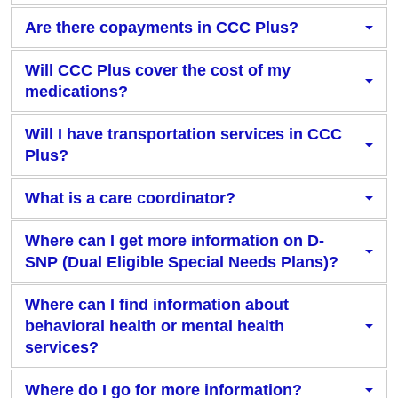
Are there copayments in CCC Plus?
Will CCC Plus cover the cost of my
medications?
Will I have transportation services in CCC
Plus?
What is a care coordinator?
Where can I get more information on D-
SNP (Dual Eligible Special Needs Plans)?
Where can I find information about
behavioral health or mental health
services?
Where do I go for more information?