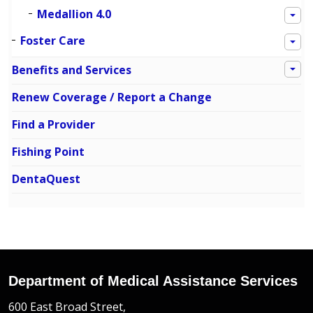
Medallion 4.0
Foster Care
Benefits and Services
Renew Coverage / Report a Change
Find a Provider
Fishing Point
DentaQuest
Department of Medical Assistance Services
600 East Broad Street,