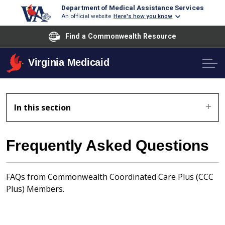
Department of Medical Assistance Services
An official website
Here's how you know
Find a Commonwealth Resource
Virginia Medicaid
In this section
Frequently Asked Questions
FAQs from Commonwealth Coordinated Care Plus (CCC
Plus) Members.