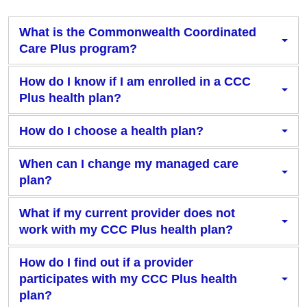
What is the Commonwealth Coordinated
Care Plus program?
How do I know if I am enrolled in a CCC
Plus health plan?
How do I choose a health plan?
When can I change my managed care
plan?
What if my current provider does not
work with my CCC Plus health plan?
How do I find out if a provider
participates with my CCC Plus health
plan?