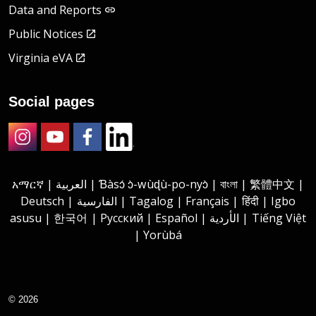
Data and Reports
Public Notices
Virginia eVA
Social pages
Instagram
Youtube
Facebook
LinkedIn
አማርኛ | العربية | Ɓàsɔ́ ɔ̀-wùɖù-po-nyɔ̀ | বাংলা | 繁體中文 |
Deutsch | الفارسية | Tagalog | Français | हिंदी | Igbo
asusu | 한국어 | Русский | Español | الأردية | Tiếng Việt
| Yorùbá
© 2026