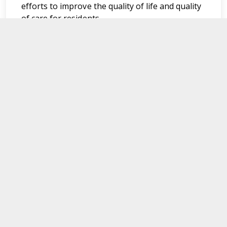
efforts to improve the quality of life and quality
of care for residents.
Department of Medical Assistance Services
600 East Broad Street,
Richmond,
Virginia. 23219
Navigate
For Members
News Updates