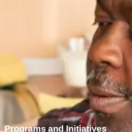
Programs and Initiatives