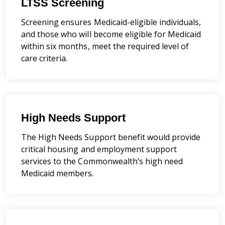
LTSS Screening
Screening ensures Medicaid-eligible individuals,
and those who will become eligible for Medicaid
within six months, meet the required level of
care criteria.
High Needs Support
The High Needs Support benefit would provide
critical housing and employment support
services to the Commonwealth’s high need
Medicaid members.