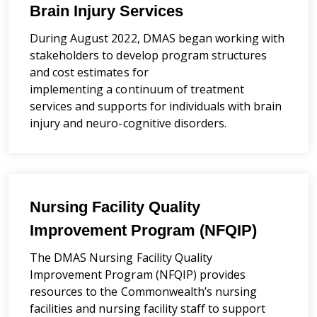
Brain Injury Services
During August 2022, DMAS began working with
stakeholders to develop program structures
and cost estimates
for
implementing
a
continuum of
treatment
services and supports for individuals with brain
injury and neuro-cognitive disorders.
Nursing Facility Quality
Improvement Program (NFQIP)
The DMAS Nursing Facility Quality
Improvement Program (NFQIP) provides
resources to the Commonwealth’s nursing
facilities and nursing facility staff to support