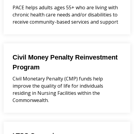
PACE helps adults ages 55+ who are living with
chronic health care needs and/or disabilities to
receive community-based services and support
Civil Money Penalty Reinvestment
Program
Civil Monetary Penalty (CMP) funds help
improve the quality of life for individuals
residing in Nursing Facilities within the
Commonwealth.