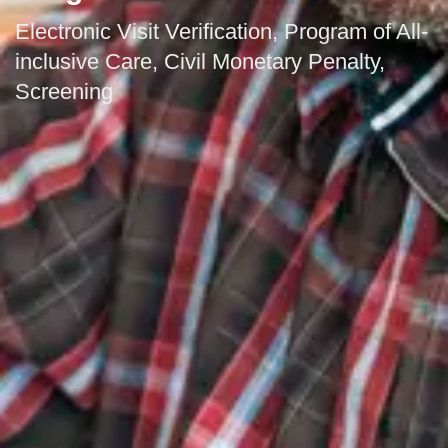
Electronic Visit Verification, Program of All-
inclusive Care, Civil Monetary Penalty,
Screening