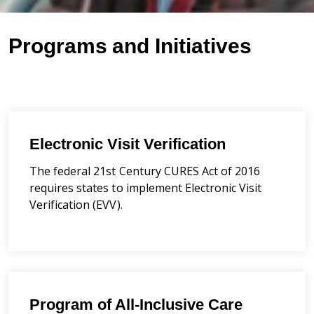
Programs and Initiatives
Electronic Visit Verification
The federal 21st Century CURES Act of 2016
requires states to implement Electronic Visit
Verification (EVV).
Program of All-Inclusive Care