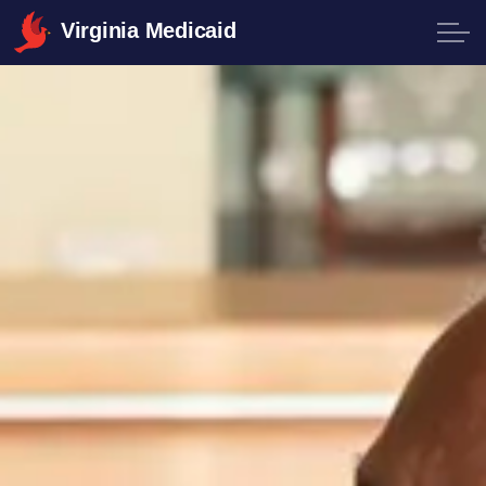
Virginia Medicaid