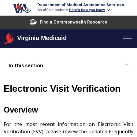
Department of Medical Assistance Services
An official website
Here's how you know
Find a Commonwealth Resource
Virginia Medicaid
In this section
Electronic Visit Verification
Overview
For the most recent information on Electronic Visit
Verification (EVV), please review the updated Frequently