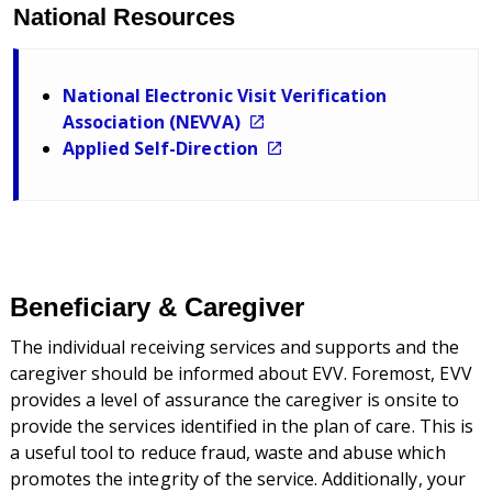
National Resources
National Electronic Visit Verification
Association (NEVVA)
Applied Self-Direction
Beneficiary & Caregiver
The individual receiving services and supports and the
caregiver should be informed about EVV. Foremost, EVV
provides a level of assurance the caregiver is onsite to
provide the services identified in the plan of care. This is
a useful tool to reduce fraud, waste and abuse which
promotes the integrity of the service. Additionally, your