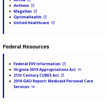
Anthem
Magellan
OptimaHealth
United Healthcare
Federal Resources
Federal EVV Information
Virginia 2019 Appropriations Act
21St Century CURES Act
2016 GAO Report: Medicaid Personal Care
Services