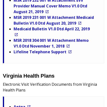
MSR 2019 232 001 W Attachment EVV
Provider Manual Cover Memo V1.0 Dtd
August 21, 2019
MSR 2019 231 001 W Attachment Medicaid
Bulletin V1.0 Dtd August 20, 2019
Medicaid Bulletin V1.0 Dtd April 22, 2019
MSR 2018 304 001 W Attachment Memo
V1.0 Dtd November 1, 2018
Lifeline Telephone Support
Virginia Health Plans
Electronic Visit Verification Documents from Virginia
Health Plans
Aetna