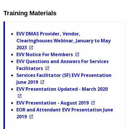
Training Materials
EVV DMAS Provider, Vendor,
Clearinghouses Webinar, January to May
2023
EVV Notice For Members
EVV Questions and Answers For Services
Facilitators
Services Facilitator (SF) EVV Presentation
June 2019
EVV Presentation Updated - March 2020
EVV Presentation - August 2019
EOR and Attendant EVV Presentation June
2019