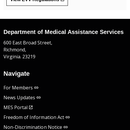
Department of Medical Assistance Services
600 East Broad Street,
Richmond,
Virginia. 23219
Navigate
For Members
News Updates
MES Portal
Freedom of Information Act
Non-Discrimination Notice