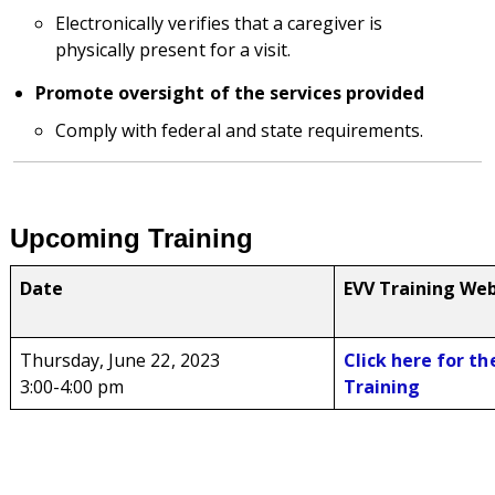
Electronically verifies that a caregiver is
physically present for a visit.
Promote oversight of the services provided
Comply with federal and state requirements.
Upcoming Training
Date
EVV Training Web
Thursday, June 22, 2023
Click here for th
3:00-4:00 pm
Training