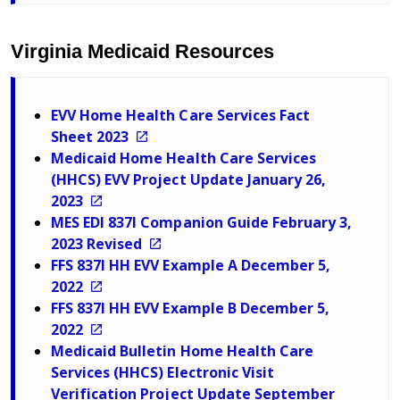
Virginia Medicaid Resources
EVV Home Health Care Services Fact
Sheet 2023
Medicaid Home Health Care Services
(HHCS) EVV Project Update January 26,
2023
MES EDI 837I Companion Guide February 3,
2023 Revised
FFS 837I HH EVV Example A December 5,
2022
FFS 837I HH EVV Example B December 5,
2022
Medicaid Bulletin Home Health Care
Services (HHCS) Electronic Visit
Verification Project Update September