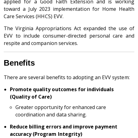
applied for a Good Faith Extension and is working
toward a July 2023 implementation for Home Health
Care Services (HHCS) EVV.
The Virginia Appropriations Act expanded the use of
EVV to include consumer-directed personal care and
respite and companion services.
Benefits
There are several benefits to adopting an EVV system:
Promote quality outcomes for individuals
(Quality of Care)
Greater opportunity for enhanced care
coordination and data sharing.
Reduce billing errors and improve payment
accuracy (Program Integrity)