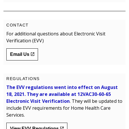
CONTACT
For additional questions about Electronic Visit
Verification (EVV)
Email Us
REGULATIONS
The EVV regulations went into effect on August
18, 2021. They are available at
12VAC30-60-65
Electronic Visit Verification
. They will be updated to
include EVV requirements for Home Health Care
Services.
View EVV Regulations