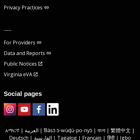
Privacy Practices
__
For Providers
Data and Reports
Public Notices
Virginia eVA
Social pages
Instagram
Youtube
Facebook
LinkedIn
አማርኛ | العربية | Ɓàsɔ́ ɔ̀-wùɖù-po-nyɔ̀ | বাংলা | 繁體中文 |
Deutsch | الفارسية | Tagalog | Français | हिंदी | Igbo