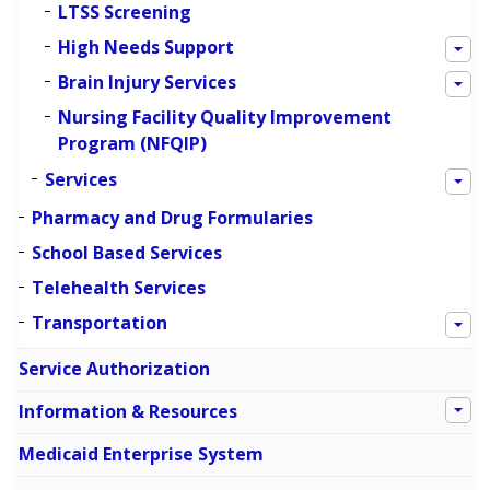
LTSS Screening
High Needs Support
Brain Injury Services
Nursing Facility Quality Improvement
Program (NFQIP)
Services
Pharmacy and Drug Formularies
School Based Services
Telehealth Services
Transportation
Service Authorization
Information & Resources
Medicaid Enterprise System