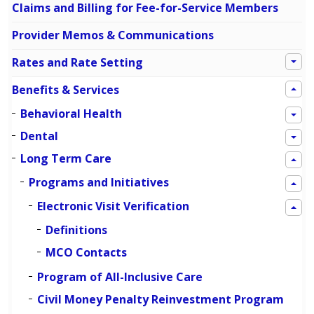
Claims and Billing for Fee-for-Service Members
Provider Memos & Communications
Rates and Rate Setting
Benefits & Services
Behavioral Health
Dental
Long Term Care
Programs and Initiatives
Electronic Visit Verification
Definitions
MCO Contacts
Program of All-Inclusive Care
Civil Money Penalty Reinvestment Program