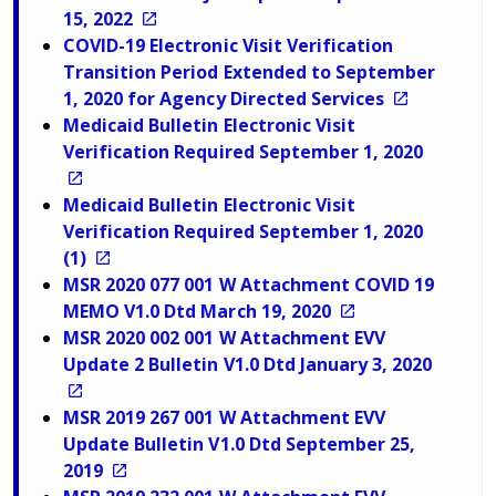
15, 2022
COVID-19 Electronic Visit Verification
Transition Period Extended to September
1, 2020 for Agency Directed Services
Medicaid Bulletin Electronic Visit
Verification Required September 1, 2020
Medicaid Bulletin Electronic Visit
Verification Required September 1, 2020
(1)
MSR 2020 077 001 W Attachment COVID 19
MEMO V1.0 Dtd March 19, 2020
MSR 2020 002 001 W Attachment EVV
Update 2 Bulletin V1.0 Dtd January 3, 2020
MSR 2019 267 001 W Attachment EVV
Update Bulletin V1.0 Dtd September 25,
2019