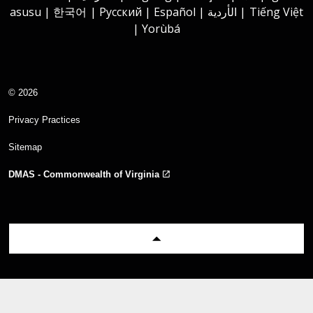
asusu | 한국어 | Русский | Español | الأردية | Tiếng Việt
| Yorùbá
© 2026
Privacy Practices
Sitemap
DMAS - Commonwealth of Virginia