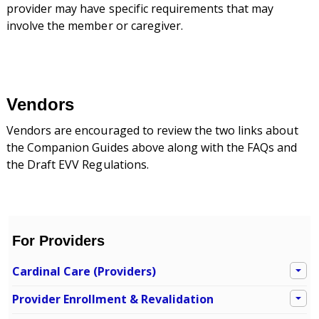
provider may have specific requirements that may
involve the member or caregiver.
Vendors
Vendors are encouraged to review the two links about
the Companion Guides above along with the FAQs and
the Draft EVV Regulations.
For Providers
Cardinal Care (Providers)
Provider Enrollment & Revalidation