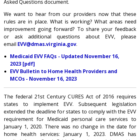
Asked Questions document.
We want to hear from our providers now that these
rules are in place. What is working? What areas need
improvement going forward? To share your feedback
or ask additional questions about EVV, please
email
EVV@dmas.virginia.gov
.
Medicaid EVV FAQs - Updated November 16,
2023 [pdf]
EVV Bulletin to Home Health Providers and
MCOs - November 16, 2023
The federal 21st Century CURES Act of 2016 requires
states to implement EVV. Subsequent legislation
extended the deadline for states to comply with the EVV
requirement for Medicaid personal care services to
January 1, 2020. There was no change in the date for
home health services: January 1, 2023.
DMAS has