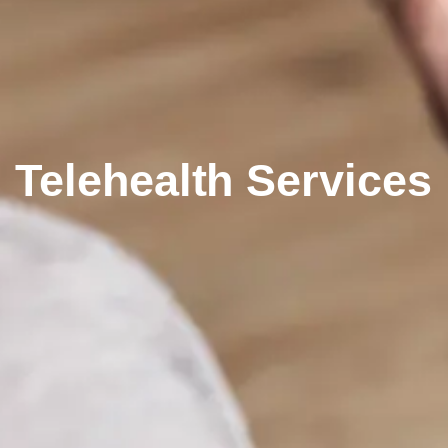
Telehealth Services