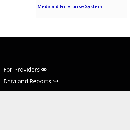
Medicaid Enterprise System
__
For Providers
Data and Reports
Public Notices
Virginia eVA