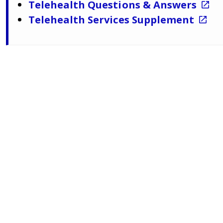
Telehealth Questions & Answers
Telehealth Services Supplement