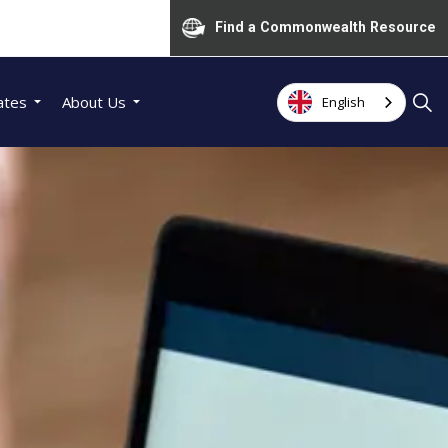
Find a Commonwealth Resource
ates
About Us
English