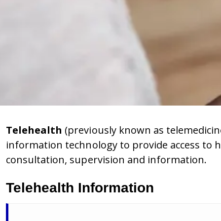
Telehealth
(previously known as telemedicin
information technology to provide access to h
consultation, supervision and information.
Telehealth Information