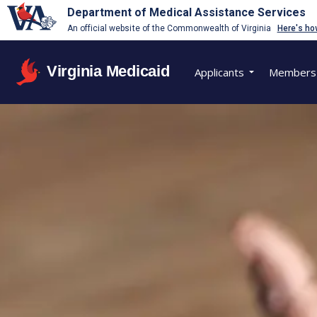
Department of Medical Assistance Services
An official website of the Commonwealth of Virginia
Here's ho
Virginia Medicaid
Applicants
Members