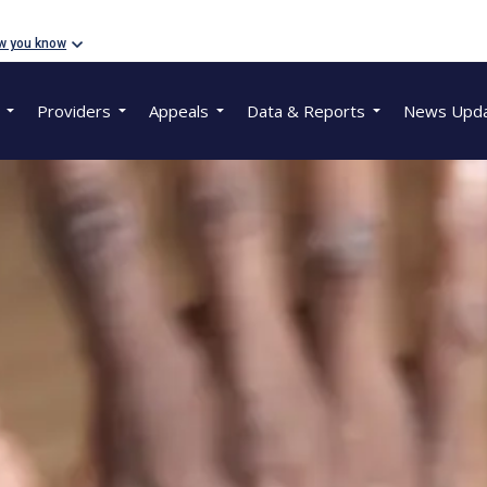
w you know
Providers
Appeals
Data & Reports
News Upd