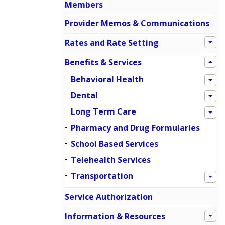
Members
Provider Memos & Communications
Rates and Rate Setting
Benefits & Services
Behavioral Health
Dental
Long Term Care
Pharmacy and Drug Formularies
School Based Services
Telehealth Services
Transportation
Service Authorization
Information & Resources