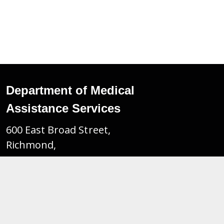
Department of Medical
Assistance Services
600 East Broad Street,
Richmond,
Virginia. 23219