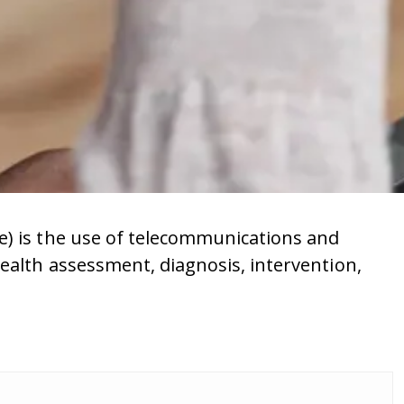
e) is the use of telecommunications and
ealth assessment, diagnosis, intervention,