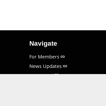
Navigate
For Members
News Updates
MES Portal
Freedom of Information Act
Non-Discrimination Notice
Privacy Practices