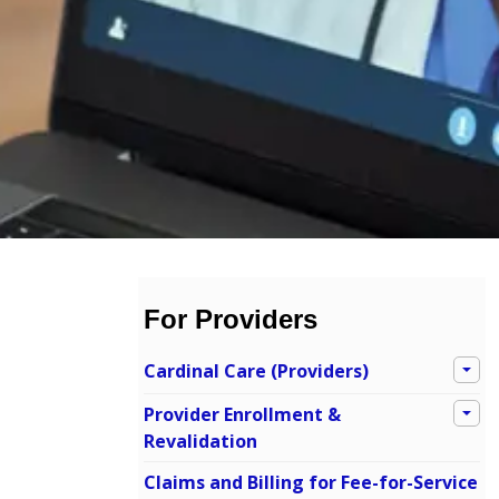
For Providers
Cardinal Care (Providers)
Provider Enrollment &
Revalidation
Claims and Billing for Fee-for-Service