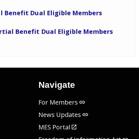
ll Benefit Dual Eligible Members
rtial Benefit Dual Eligible Members
Navigate
For Members
News Updates
MES Portal