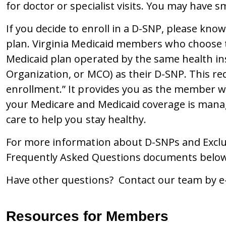
for doctor or specialist visits. You may have s
If you decide to enroll in a D-SNP, please kno
plan. Virginia Medicaid members who choose to
Medicaid plan operated by the same health 
Organization, or MCO) as their D-SNP. This req
enrollment.” It provides you as the member w
your Medicare and Medicaid coverage is man
care to help you stay healthy.
For more information about D-SNPs and Exclus
Frequently Asked Questions documents below
Have other questions? Contact our team by e
Resources for Members