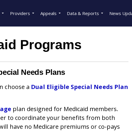
Providers
Appeals
Data & Reports
News Upd
aid Programs
pecial Needs Plans
can choose a
Dual Eligible Special Needs Plan
tage
plan designed for Medicaid members.
er to coordinate your benefits from both
 will have no Medicare premiums or co-pays