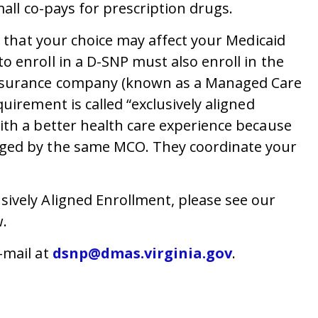
mall co-pays for prescription drugs.
w that your choice may affect your Medicaid
 enroll in a D-SNP must also enroll in the
insurance company (known as a Managed Care
uirement is called “exclusively aligned
ith a better health care experience because
aged by the same MCO. They coordinate your
ively Aligned Enrollment, please see our
.
-mail at
dsnp@dmas.virginia.gov
.