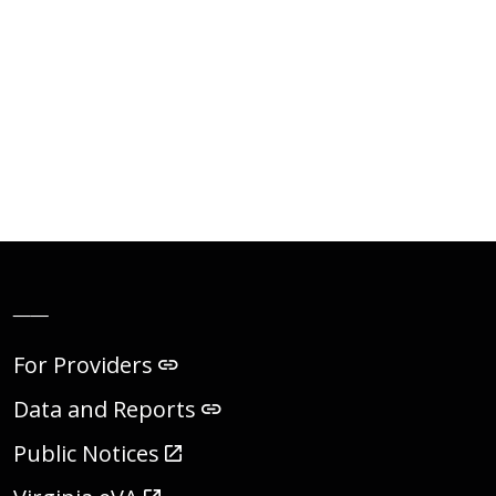
__
For Providers
Data and Reports
Public Notices