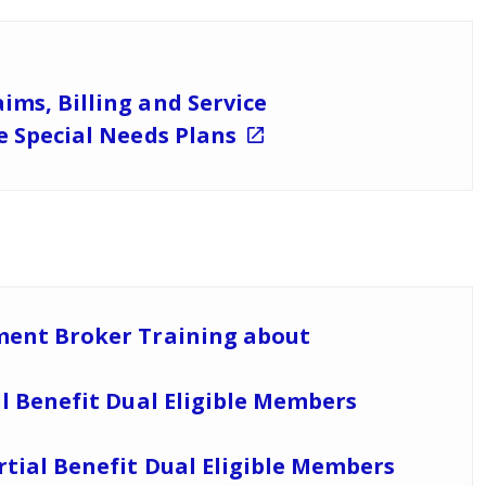
ims, Billing and Service
le Special Needs Plans
lment Broker Training about
ll Benefit Dual Eligible Members
rtial Benefit Dual Eligible Members