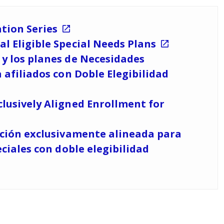
tion Series
l Eligible Special Needs Plans
y los planes de Necesidades
 afiliados con Doble Elegibilidad
lusively Aligned Enrollment for
pción exclusivamente alineada para
ciales con doble elegibilidad