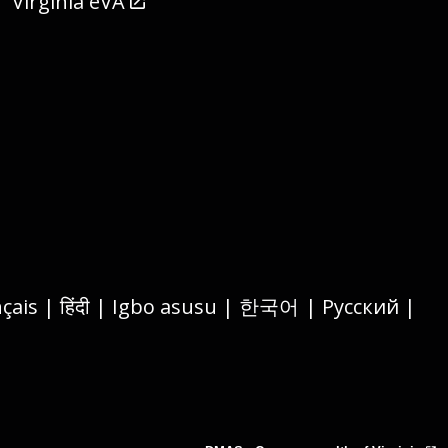
Virginia eVA