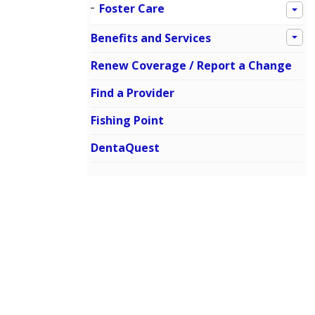
Foster Care
Benefits and Services
Renew Coverage / Report a Change
Find a Provider
Fishing Point
DentaQuest