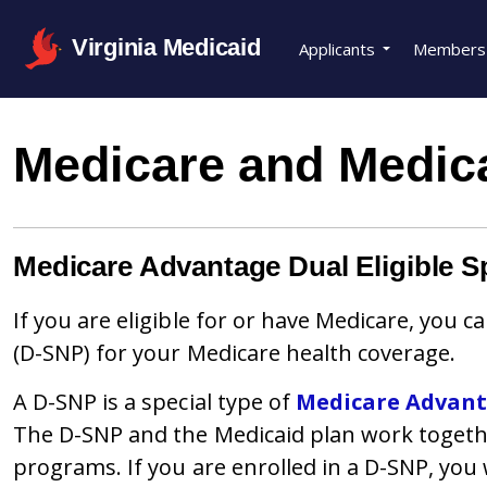
Virginia Medicaid
Applicants
Members
Medicare and Medic
Medicare Advantage Dual Eligible S
If you are eligible for or have Medicare, you 
(D-SNP) for your Medicare health coverage.
A D-SNP is a special type of
Medicare Advan
The D-SNP and the Medicaid plan work togeth
programs. If you are enrolled in a D-SNP, you