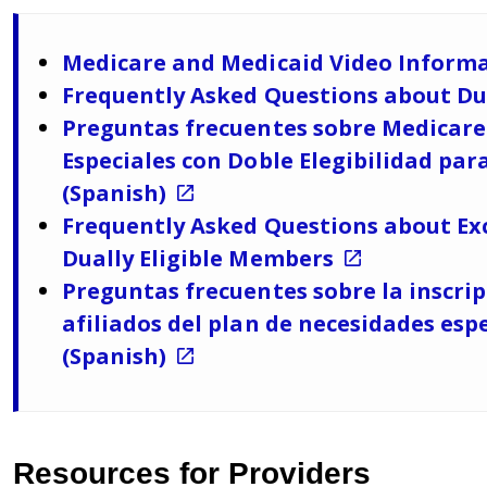
Medicare and Medicaid Video Informa
Frequently Asked Questions about Dua
Preguntas frecuentes sobre Medicare 
Especiales con Doble Elegibilidad para
(Spanish)
Frequently Asked Questions about Exc
Dually Eligible Members
Preguntas frecuentes sobre la inscri
afiliados del plan de necesidades espe
(Spanish)
Resources for Providers