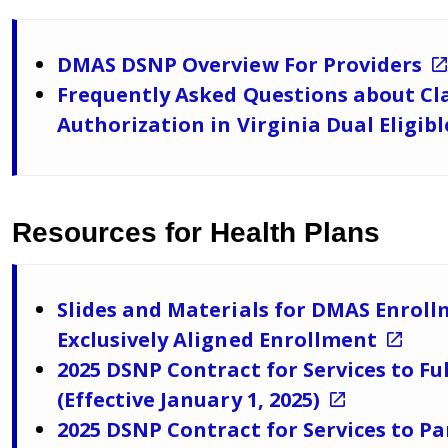
DMAS DSNP Overview For Providers
Frequently Asked Questions about Cla
Authorization in Virginia Dual Eligib
Resources for Health Plans
Slides and Materials for DMAS Enrol
Exclusively Aligned Enrollment
2025 DSNP Contract for Services to Fu
(Effective January 1, 2025)
2025 DSNP Contract for Services to Pa