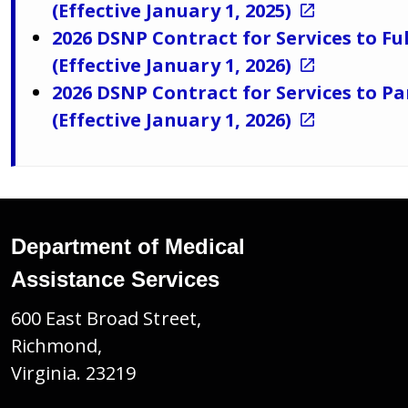
(Effective January 1, 2025)
2026 DSNP Contract for Services to Fu
(Effective January 1, 2026)
2026 DSNP Contract for Services to Pa
(Effective January 1, 2026)
Department of Medical
Assistance Services
600 East Broad Street,
Richmond,
Virginia. 23219