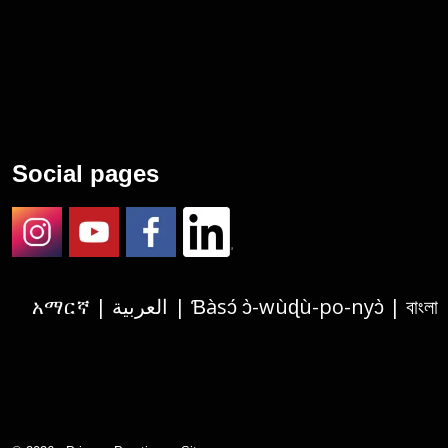
Social pages
Instagram
Youtube
Facebook
LinkedIn
አማርኛ | العربية | Ɓàsɔ́ ɔ̀-wùɖù-po-nyɔ̀ | বাংলা | 繁體中文 | Deutsch | الفارسية | Tagalog | Français | हिंदी | Igbo asusu | 한국어 | Русский |