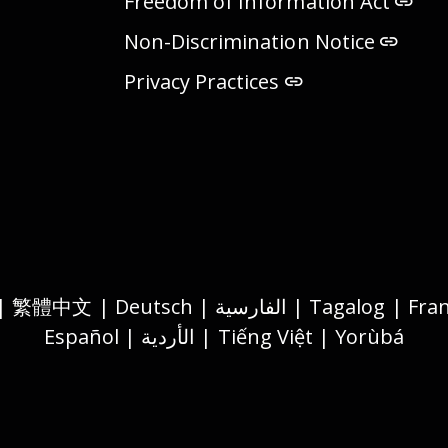
Freedom of Information Act
Non-Discrimination Notice
Privacy Practices
Español | الأردية | Tiếng Việt | Yorùbá