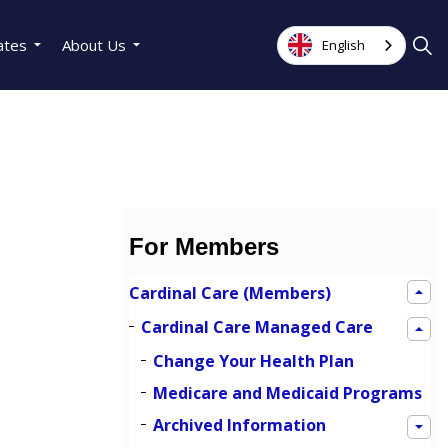
ates
About Us
English
For Members
Cardinal Care (Members)
Cardinal Care Managed Care
Change Your Health Plan
Medicare and Medicaid Programs
Archived Information