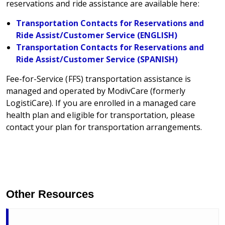
reservations and ride assistance are available here:
Transportation Contacts for Reservations and
Ride Assist/Customer Service (ENGLISH)
Transportation Contacts for Reservations and
Ride Assist/Customer Service (SPANISH)
Fee-for-Service (FFS) transportation assistance is
managed and operated by ModivCare (formerly
LogistiCare). If you are enrolled in a managed care
health plan and eligible for transportation, please
contact your plan for transportation arrangements.
Other Resources