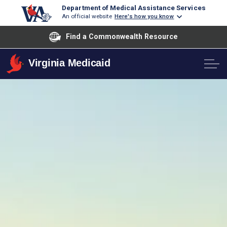
Department of Medical Assistance Services
An official website
Here's how you know
Find a Commonwealth Resource
Virginia Medicaid