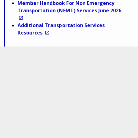
Member Handbook For Non Emergency
Transportation (NEMT) Services June 2026
Additional Transportation Services
Resources
Department of Medical Assistance Services
600 East Broad Street,
Richmond,
Virginia. 23219
Navigate
For Members