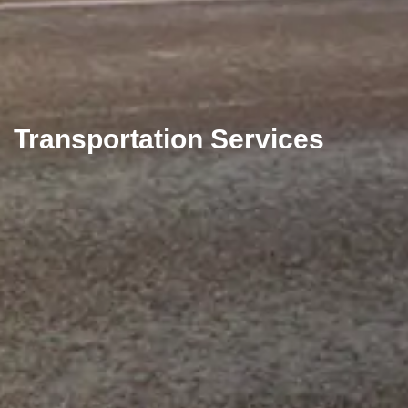
Transportation Services