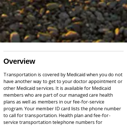
Overview
Transportation is covered by Medicaid when you do not
have another way to get to your doctor appointment or
other Medicaid services. It is available for Medicaid
members who are part of our managed care health
plans as well as members in our fee-for-service
program. Your member ID card lists the phone number
to call for transportation. Health plan and fee-for-
service transportation telephone numbers for