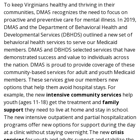
To keep Virginians healthy and thriving in their
communities, DMAS recognizes the need to focus on
proactive and preventive care for mental illness. In 2019,
DMAS and the Department of Behavioral Health and
Developmental Services (DBHDS) outlined a new set of
behavioral health services to serve our Medicaid
members. DMAS and DBHDS selected services that have
demonstrated success and value to individuals across
the nation. DMAS is proud to provide coverage of these
community-based services for adult and youth Medicaid
members. These services give our members new
options that help them avoid hospital stays. For
example, the new
intensive community services
help
youth (ages 11-18) get the treatment and
family
support
they need to live at home and stay in school.
The new intensive outpatient and partial hospitalization
programs offer new options for support during the day
at a clinic without staying overnight.
The new
crisis
services
for youth and adults support and stabilize the