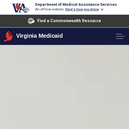
Department of Medical Assistance Services
An official website
Here's how you know
Find a Commonwealth Resource
Virginia Medicaid