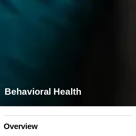
Behavioral Health
Overview