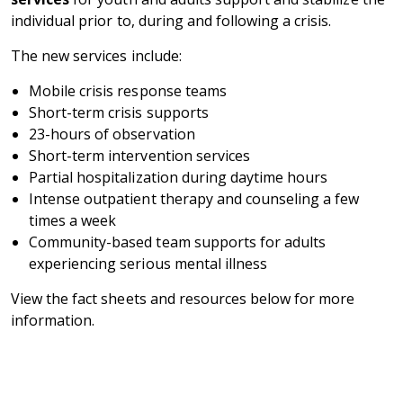
individual prior to, during and following a crisis.
The new services include:
Mobile crisis response teams
Short-term crisis supports
23-hours of observation
Short-term intervention services
Partial hospitalization during daytime hours
Intense outpatient therapy and counseling a few
times a week
Community-based team supports for adults
experiencing serious mental illness
View the fact sheets and resources below for more
information.