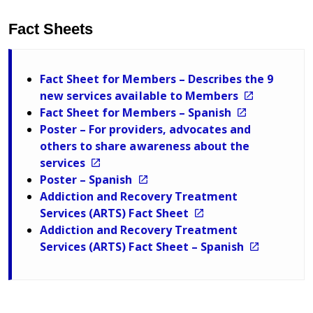
Fact Sheets
Fact Sheet for Members – Describes the 9
new services available to Members
Fact Sheet for Members – Spanish
Poster – For providers, advocates and
others to share awareness about the
services
Poster – Spanish
Addiction and Recovery Treatment
Services (ARTS) Fact Sheet
Addiction and Recovery Treatment
Services (ARTS) Fact Sheet – Spanish