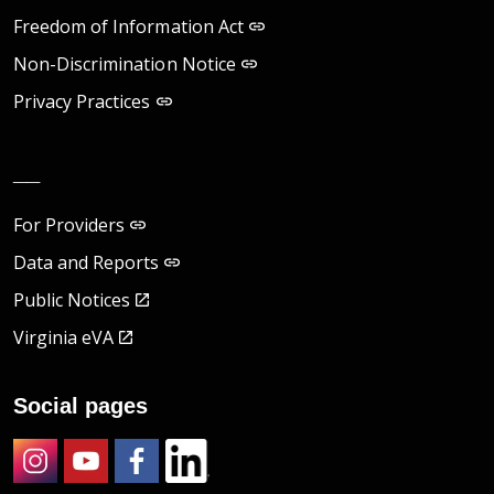
Freedom of Information Act
Non-Discrimination Notice
Privacy Practices
__
For Providers
Data and Reports
Public Notices
Virginia eVA
Social pages