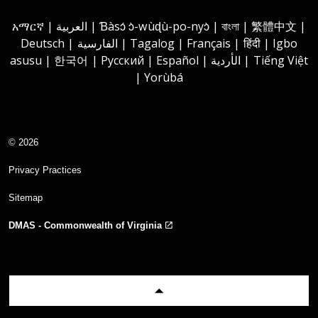
Instagram
Youtube
Facebook
LinkedIn
አማርኛ | العربية | Ɓàsɔ́ ɔ̀-wùɖù-po-nyɔ̀ | বাংলা | 繁體中文 |
Deutsch | الفارسية | Tagalog | Français | हिंदी | Igbo
asusu | 한국어 | Русский | Español | الأردية | Tiếng Việt
| Yorùbá
© 2026
Privacy Practices
Sitemap
DMAS - Commonwealth of Virginia