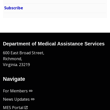
Subscribe
Department of Medical Assistance Services
600 East Broad Street,
Richmond,
Virginia. 23219
Navigate
For Members
News Updates
MES Portal