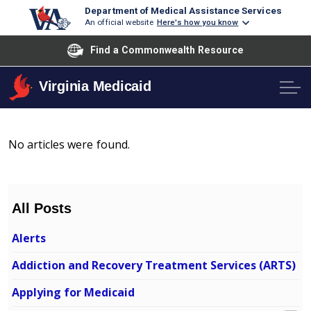
Department of Medical Assistance Services
An official website
Here's how you know
Find a Commonwealth Resource
Virginia Medicaid
No articles were found.
All Posts
Alerts
Addiction and Recovery Treatment Services (ARTS)
Applying for Medicaid