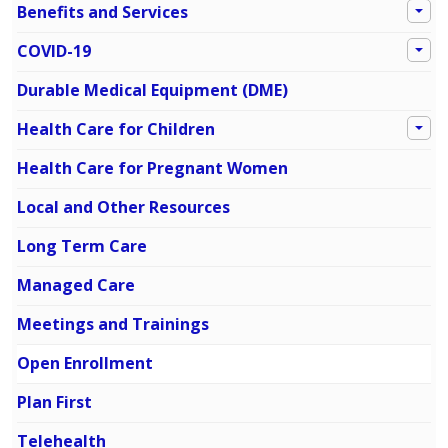
Benefits and Services
COVID-19
Durable Medical Equipment (DME)
Health Care for Children
Health Care for Pregnant Women
Local and Other Resources
Long Term Care
Managed Care
Meetings and Trainings
Open Enrollment
Plan First
Telehealth