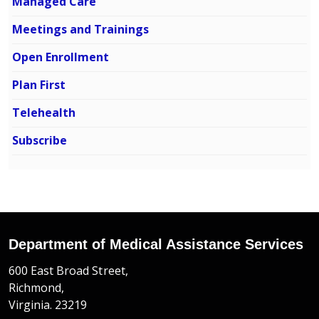
Managed Care
Meetings and Trainings
Open Enrollment
Plan First
Telehealth
Subscribe
Department of Medical Assistance Services
600 East Broad Street,
Richmond,
Virginia. 23219