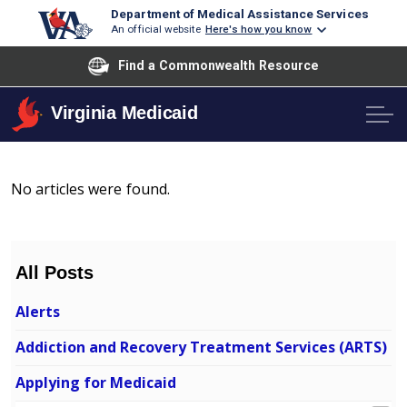
Department of Medical Assistance Services
An official website
Here's how you know
Find a Commonwealth Resource
Virginia Medicaid
No articles were found.
All Posts
Alerts
Addiction and Recovery Treatment Services (ARTS)
Applying for Medicaid