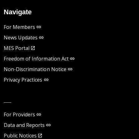
Navigate
For Members
News Updates
MES Portal
Freedom of Information Act
Non-Discrimination Notice
Privacy Practices
__
For Providers
Data and Reports
Public Notices