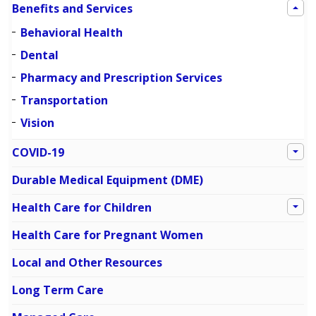
Benefits and Services
Behavioral Health
Dental
Pharmacy and Prescription Services
Transportation
Vision
COVID-19
Durable Medical Equipment (DME)
Health Care for Children
Health Care for Pregnant Women
Local and Other Resources
Long Term Care