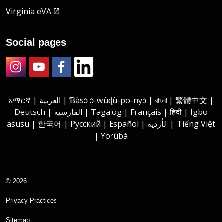
Virginia eVA
Social pages
Instagram
Youtube
Facebook
LinkedIn
አማርኛ | العربية | Ɓàsɔ́ ɔ̀-wùɖù-po-nyɔ̀ | বাংলা | 繁體中文 |
Deutsch | الفارسية | Tagalog | Français | हिंदी | Igbo
asusu | 한국어 | Русский | Español | الأردية | Tiếng Việt
| Yorùbá
© 2026
Privacy Practices
Sitemap