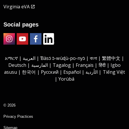
Virginia eVA
Social pages
Instagram
Youtube
Facebook
LinkedIn
አማርኛ | العربية | Ɓàsɔ́ ɔ̀-wùɖù-po-nyɔ̀ | বাংলা | 繁體中文 |
Deutsch | الفارسية | Tagalog | Français | हिंदी | Igbo
asusu | 한국어 | Русский | Español | الأردية | Tiếng Việt
| Yorùbá
© 2026
Privacy Practices
Sitemap