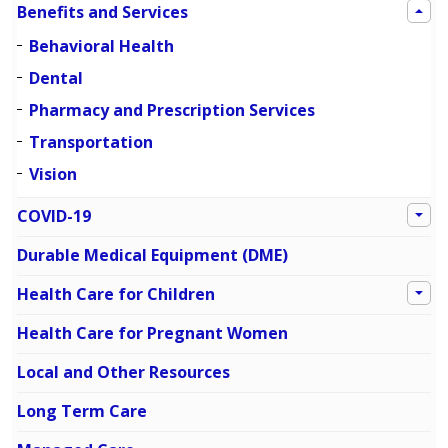
Benefits and Services
Behavioral Health
Dental
Pharmacy and Prescription Services
Transportation
Vision
COVID-19
Durable Medical Equipment (DME)
Health Care for Children
Health Care for Pregnant Women
Local and Other Resources
Long Term Care