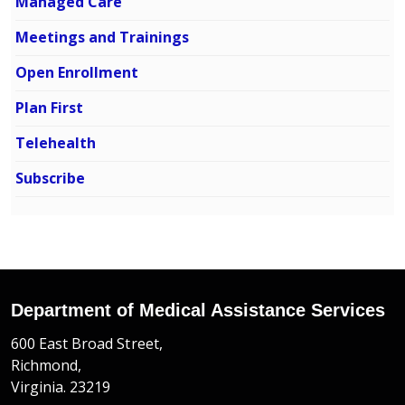
Managed Care
Meetings and Trainings
Open Enrollment
Plan First
Telehealth
Subscribe
Department of Medical Assistance Services
600 East Broad Street,
Richmond,
Virginia. 23219