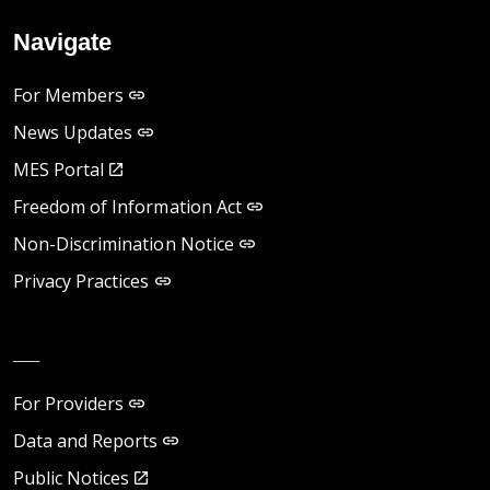
Navigate
For Members
News Updates
MES Portal
Freedom of Information Act
Non-Discrimination Notice
Privacy Practices
__
For Providers
Data and Reports
Public Notices