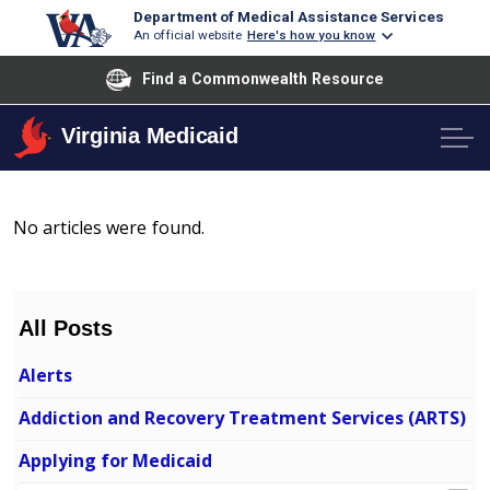
Department of Medical Assistance Services
An official website
Here's how you know
Find a Commonwealth Resource
Virginia Medicaid
No articles were found.
All Posts
Alerts
Addiction and Recovery Treatment Services (ARTS)
Applying for Medicaid