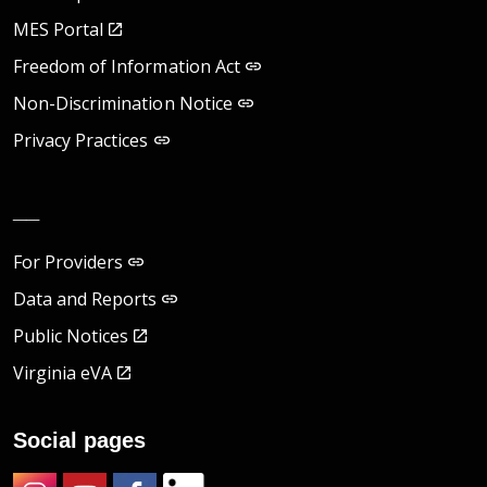
MES Portal
Freedom of Information Act
Non-Discrimination Notice
Privacy Practices
__
For Providers
Data and Reports
Public Notices
Virginia eVA
Social pages