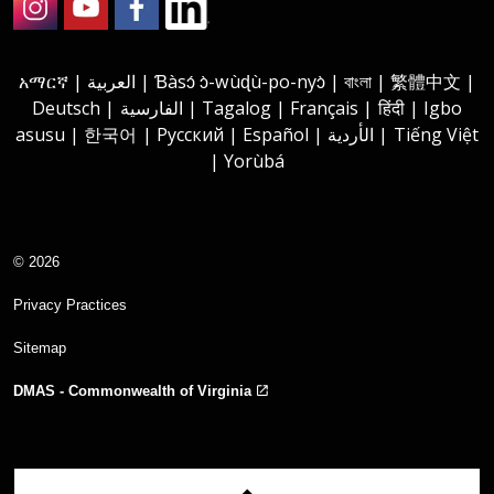
Instagram
Youtube
Facebook
LinkedIn
አማርኛ | العربية | Ɓàsɔ́ ɔ̀-wùɖù-po-nyɔ̀ | বাংলা | 繁體中文 |
Deutsch | الفارسية | Tagalog | Français | हिंदी | Igbo
asusu | 한국어 | Русский | Español | الأردية | Tiếng Việt
| Yorùbá
© 2026
Privacy Practices
Sitemap
DMAS - Commonwealth of Virginia