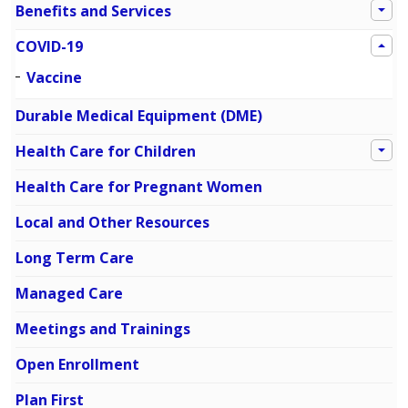
Benefits and Services
COVID-19
Vaccine
Durable Medical Equipment (DME)
Health Care for Children
Health Care for Pregnant Women
Local and Other Resources
Long Term Care
Managed Care
Meetings and Trainings
Open Enrollment
Plan First