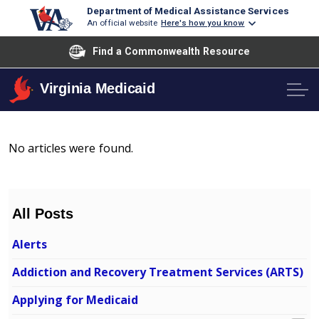
Department of Medical Assistance Services
An official website
Here's how you know
Find a Commonwealth Resource
Virginia Medicaid
No articles were found.
All Posts
Alerts
Addiction and Recovery Treatment Services (ARTS)
Applying for Medicaid