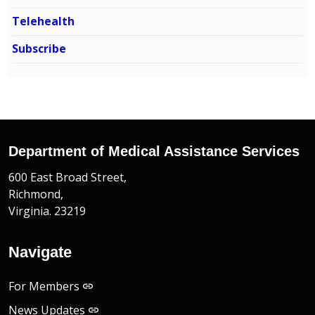
Telehealth
Subscribe
Department of Medical Assistance Services
600 East Broad Street,
Richmond,
Virginia. 23219
Navigate
For Members
News Updates