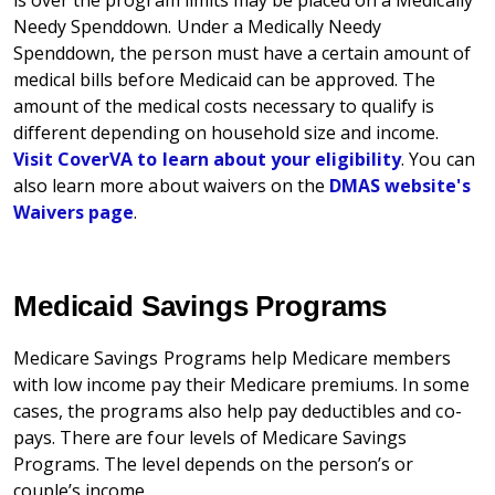
is over the program limits may be placed on a Medically
Needy Spenddown. Under a Medically Needy
Spenddown, the person must have a certain amount of
medical bills before Medicaid can be approved. The
amount of the medical costs necessary to qualify is
different depending on household size and income.
Visit CoverVA to learn about your eligibility
. You can
also learn more about waivers on the
DMAS website's
Waivers page
.
Medicaid Savings Programs
Medicare Savings Programs help Medicare members
with low income pay their Medicare premiums. In some
cases, the programs also help pay deductibles and co-
pays. There are four levels of Medicare Savings
Programs. The level depends on the person’s or
couple’s income.