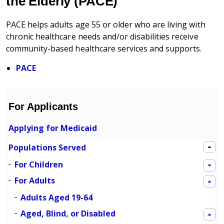
the Elderly (PACE)
PACE helps adults age 55 or older who are living with
chronic healthcare needs and/or disabilities receive
community-based healthcare services and supports.
PACE
For Applicants
Applying for Medicaid
Populations Served
For Children
For Adults
Adults Aged 19-64
Aged, Blind, or Disabled