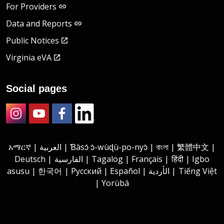
For Providers
Data and Reports
Public Notices
Virginia eVA
Social pages
Instagram
Youtube
Facebook
LinkedIn
አማርኛ | العربية | Ɓàsɔ́ ɔ̀-wùɖù-po-nyɔ̀ | বাংলা | 繁體中文 |
Deutsch | الفارسية | Tagalog | Français | हिंदी | Igbo
asusu | 한국어 | Русский | Español | الأردية | Tiếng Việt
| Yorùbá