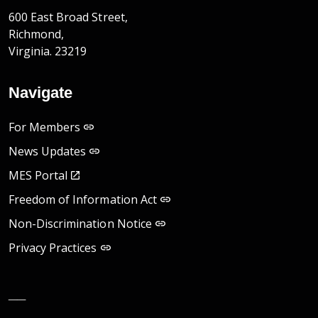
600 East Broad Street,
Richmond,
Virginia. 23219
Navigate
For Members
News Updates
MES Portal
Freedom of Information Act
Non-Discrimination Notice
Privacy Practices
__