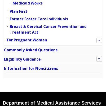
Medicaid Works
Plan First
Former Foster Care Individuals
Breast & Cervical Cancer Prevention and
Treatment Act
For Pregnant Women
Commonly Asked Questions
Eligibility Guidance
Information for Noncitizens
Department of Medical Assistance Services