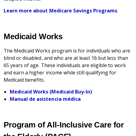
Learn more about Medicare Savings Programs
.
Medicaid Works
The Medicaid Works program is for individuals who are
blind or disabled, and who are at least 16 but less than
65 years of age. These individuals are eligible to work
and earn a higher income while still qualifying for
Medicaid benefits.
Medicaid Works (Medicaid Buy-In)
Manual de asistencia médica
Program of All-Inclusive Care for