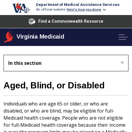
Department of Medical Assistance Services
An official website
Here's how you know
Find a Commonwealth Resource
Virginia Medicaid
In this section
Aged, Blind, or Disabled
Individuals who are age 65 or older, or who are
disabled, or who are blind, may be eligible for full-
Medicaid health coverage. People who are not eligible
for full-Medicaid health coverage because their income