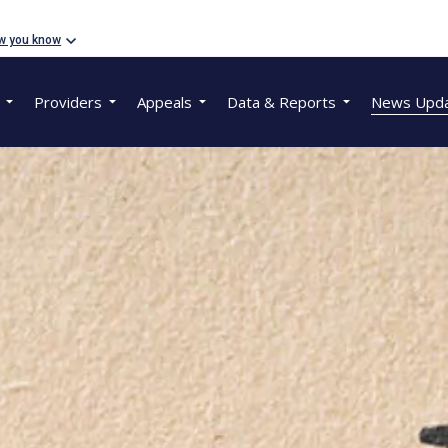
w you know
Providers
Appeals
Data & Reports
News Upd