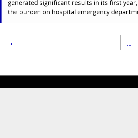
generated significant results in its first ye
the burden on hospital emergency departm
...
Department of Medical
Assistance Services
600 East Broad Street,
Richmond,
Virginia. 23219