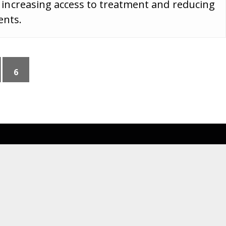
ar, increasing access to treatment and reducing
ents.
6
Navigate
For Members
News Updates
MES Portal