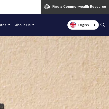
Find a Commonwealth Resource
ates
About Us
English