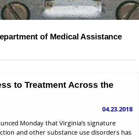
Department of Medical Assistance
ss to Treatment Across the
04.23.2018
ced Monday that Virginia’s signature
diction and other substance use disorders has