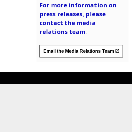
For more information on
press releases, please
contact the
media
relations team
.
Email the Media Relations Team
__
For Providers
Data and Reports
Public Notices