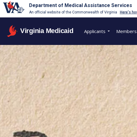
Department of Medical Assistance Services
An official website of the Commonwealth of Virginia
Here's ho
Virginia Medicaid
Applicants
Members