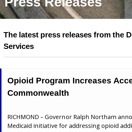
Press Releases
The latest press releases from the 
Services
Opioid Program Increases Acce
Commonwealth
RICHMOND – Governor Ralph Northam announ
Medicaid initiative for addressing opioid ad