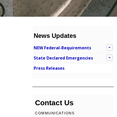
News Updates
NEW Federal-Requirements
State Declared Emergencies
Press Releases
Contact Us
COMMUNICATIONS