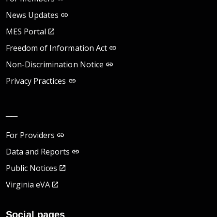
News Updates
MES Portal
Freedom of Information Act
Non-Discrimination Notice
Privacy Practices
__
For Providers
Data and Reports
Public Notices
Virginia eVA
Social pages