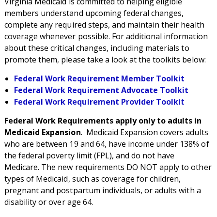
Virginia Medicaid is committed to helping eligible
members understand upcoming federal changes,
complete any required steps, and maintain their health
coverage whenever possible. For additional information
about these critical changes, including materials to
promote them, please take a look at the toolkits below:
Federal Work Requirement Member Toolkit
Federal Work Requirement Advocate Toolkit
Federal Work Requirement Provider Toolkit
Federal Work Requirements apply only to adults in
Medicaid Expansion
.
Medicaid Expansion covers adults
who are between 19 and 64, have income under 138% of
the federal poverty limit (FPL), and do not have
Medicare.
The
new requirements
DO NOT apply to other
types of Medicaid, such as coverage for children,
pregnant
and postpartum
individuals,
or
adults with a
disability or over age 64
.