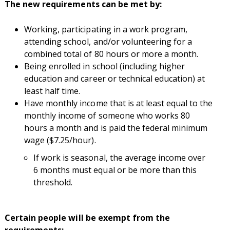
The new requirements can be met by:
Working, participating in a work program,
attending school, and/or volunteering for a
combined total of 80 hours or more a month.
Being enrolled in school (including higher
education and career or technical education) at
least half time.
Have monthly income that is at least equal to the
monthly income of someone who works 80
hours a month and is paid the federal minimum
wage ($7.25/hour).
If work is seasonal, the average income over
6 months must equal or be more than this
threshold.
Certain people will be exempt from the