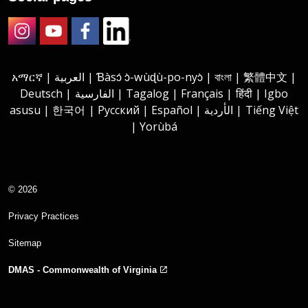
Instagram
Youtube
Facebook
LinkedIn
አማርኛ | العربية | Ɓàsɔ́ ɔ̀-wùɖù-po-nyɔ̀ | বাংলা | 繁體中文 |
Deutsch | الفارسية | Tagalog | Français | हिंदी | Igbo
asusu | 한국어 | Русский | Español | الأردية | Tiếng Việt
| Yorùbá
© 2026
Privacy Practices
Sitemap
DMAS - Commonwealth of Virginia