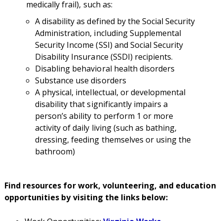
medically frail), such as:
A disability as defined by the Social Security
Administration, including Supplemental
Security Income (SSI) and Social Security
Disability Insurance (SSDI) recipients.
Disabling behavioral health disorders
Substance use disorders
A physical, intellectual, or developmental
disability that significantly impairs a
person’s ability to perform 1 or more
activity of daily living (such as bathing,
dressing, feeding themselves or using the
bathroom)
Find resources for work, volunteering, and education
opportunities by visiting the links below: