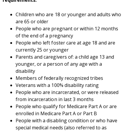
requirements:
Children who are 18 or younger and adults who
are 65 or older
People who are pregnant or within 12 months
of the end of a pregnancy
People who left foster care at age 18 and are
currently 25 or younger
Parents and caregivers of: a child age 13 and
younger, or a person of any age with a
disability
Members of federally recognized tribes
Veterans with a 100% disability rating
People who are incarcerated, or were released
from incarceration in last 3 months
People who qualify for Medicare Part A or are
enrolled in Medicare Part A or Part B
People with a disabling condition or who have
special medical needs (also referred to as