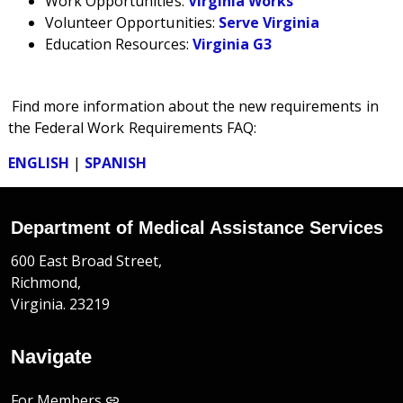
Work Opportunities:
Virginia Works
Volunteer Opportunities:
Serve Virginia
Education Resources:
Virginia G3
Find more information
about the new requirements in
the Federal Work Requirements
FAQ:
ENGLISH
|
SPANISH
Department of Medical Assistance Services
600 East Broad Street,
Richmond,
Virginia. 23219
Navigate
For Members