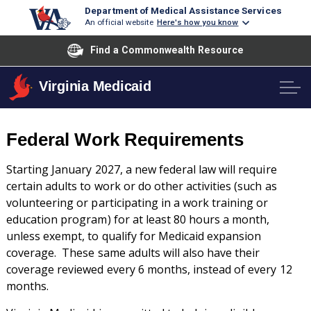
Department of Medical Assistance Services
An official website
Here's how you know
Find a Commonwealth Resource
Virginia Medicaid
Federal Work Requirements
Starting January 2027, a new federal law will require
certain adults to work or do other activities (such as
volunteering or participating in a work training or
education program) for at least 80 hours a month,
unless exempt, to qualify for Medicaid expansion
coverage. These same adults will also have their
coverage reviewed every 6 months, instead of every 12
months.