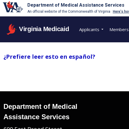
Department of Medical Assistance Services
An official website of the Commonwealth of Virginia
Here's ho
Virginia Medicaid
Applicants
Members
¿Prefiere leer esto en español?
Department of Medical
Assistance Services