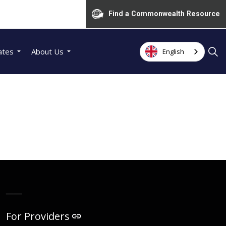
Find a Commonwealth Resource
ates
About Us
English
__
For Providers