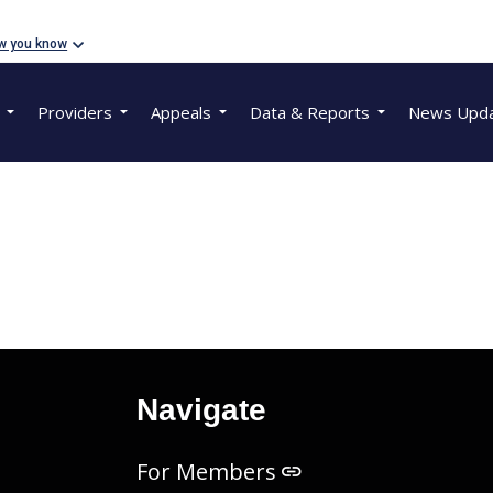
w you know
Providers
Appeals
Data & Reports
News Upd
Navigate
For Members