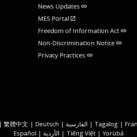
News Updates
MES Portal
Freedom of Information Act
Non-Discrimination Notice
Privacy Practices
Español | الأردية | Tiếng Việt | Yorùbá