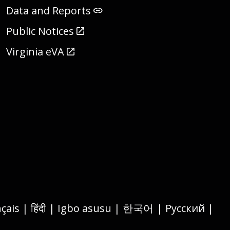
Data and Reports
Public Notices
Virginia eVA