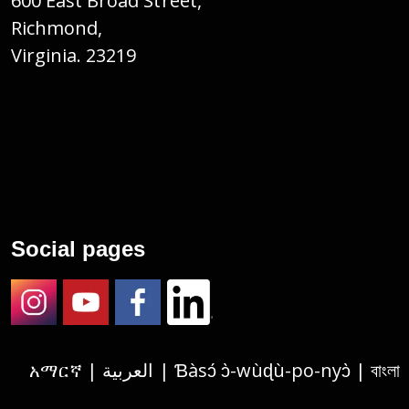
600 East Broad Street,
Richmond,
Virginia. 23219
Social pages
Instagram
Youtube
Facebook
LinkedIn
አማርኛ | العربية | Ɓàsɔ́ ɔ̀-wùɖù-po-nyɔ̀ | বাংলা | 繁體中文 | Deutsch | الفارسية | Tagalog | Français | हिंदी | Igbo asusu | 한국어 | Русский |