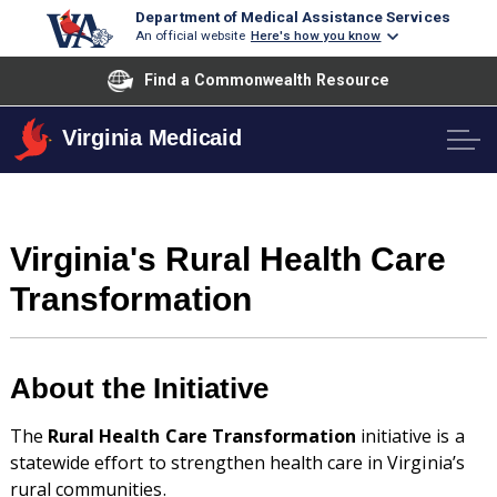
Department of Medical Assistance Services
An official website
Here's how you know
Find a Commonwealth Resource
Virginia Medicaid
Virginia's Rural Health Care
Transformation
About the Initiative
The
Rural Health Care Transformation
initiative is a
statewide effort to strengthen health care in Virginia’s
rural communities.