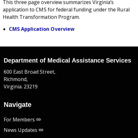
This three page overview summarizes Virginia’s
application to CMS for federal funding under the Rural
Health Transformation Program.
CMS Application Overview
Department of Medical Assistance Services
600 East Broad Street,
Richmond,
Virginia. 23219
Navigate
For Members
News Updates