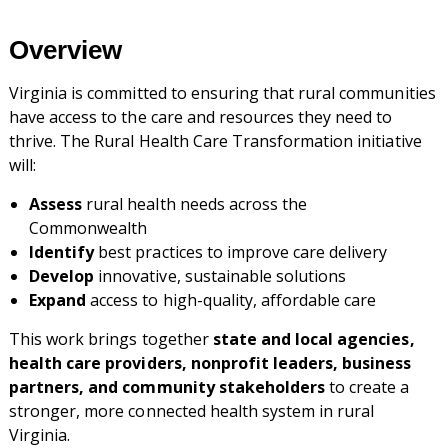
Overview
Virginia is committed to ensuring that rural communities
have access to the care and resources they need to
thrive. The Rural Health Care Transformation initiative
will:
Assess
rural health needs across the
Commonwealth
Identify
best practices to improve care delivery
Develop
innovative, sustainable solutions
Expand
access to high-quality, affordable care
This work brings together
state and local agencies,
health care providers, nonprofit leaders, business
partners, and community stakeholders
to create a
stronger, more connected health system in rural
Virginia.