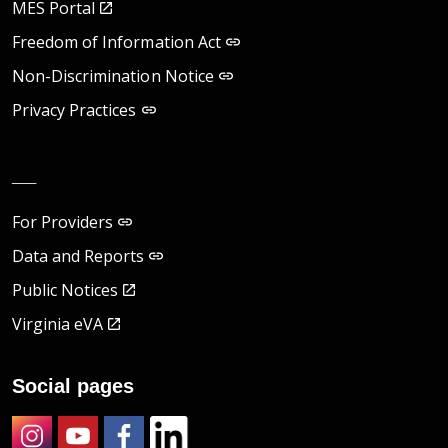
MES Portal
Freedom of Information Act
Non-Discrimination Notice
Privacy Practices
__
For Providers
Data and Reports
Public Notices
Virginia eVA
Social pages