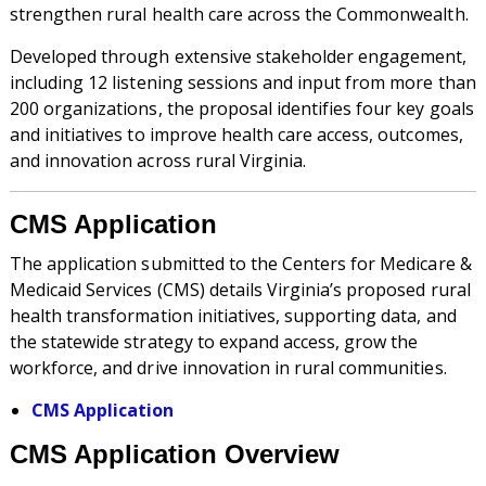
strengthen rural health care across the Commonwealth.
Developed through extensive stakeholder engagement,
including 12 listening sessions and input from more than
200 organizations, the proposal identifies four key goals
and initiatives to improve health care access, outcomes,
and innovation across rural Virginia.
CMS Application
The application submitted to the Centers for Medicare &
Medicaid Services (CMS) details Virginia’s proposed rural
health transformation initiatives, supporting data, and
the statewide strategy to expand access, grow the
workforce, and drive innovation in rural communities.
CMS Application
CMS Application Overview