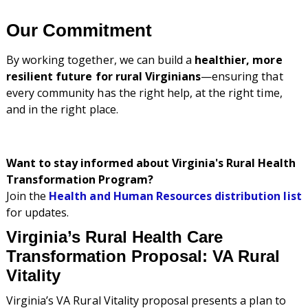
Our Commitment
By working together, we can build a
healthier, more
resilient future for rural Virginians
—ensuring that
every community has the right help, at the right time,
and in the right place.
Want to stay informed about Virginia's Rural Health
Transformation Program?
Join the
Health and Human Resources distribution list
for updates.
Virginia’s Rural Health Care
Transformation Proposal: VA Rural
Vitality
Virginia’s VA Rural Vitality proposal presents a plan to