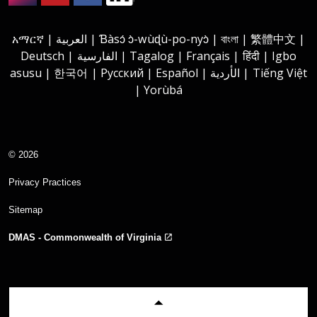
Instagram
Youtube
Facebook
LinkedIn
አማርኛ | العربية | Ɓàsɔ́ ɔ̀-wùɖù-po-nyɔ̀ | বাংলা | 繁體中文 |
Deutsch | الفارسية | Tagalog | Français | हिंदी | Igbo
asusu | 한국어 | Русский | Español | الأردية | Tiếng Việt
| Yorùbá
© 2026
Privacy Practices
Sitemap
DMAS - Commonwealth of Virginia